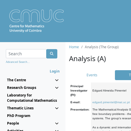
Home
Analysis (The Group)
Analysis (A)
Advanced Search...
Login
Events
T
The Centre
Principal
Research Groups
Investigator
Edgard Almeida Pimentel
Laboratory for
(PI):
Computational Mathematics
E-mail:
edgard.pimentel@mat.uc.pt
Thematic Lines
Presentation:
The Mathematical Analysis Gr
free boundary problems - the
PhD Program
systems. The group's researc
People
As a dynamic and internation
Activities