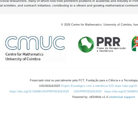
octoral researchers, many of whom now hold prominent positions in academia and industry in Por
al activities, and outreach initiatives, contributing to a vibrant and growing mathematical communi
©
2026
Centre for Mathematics, University of Coimbra, fun
Financiado total ou parcialmente pela FCT, Fundação para a Ciência e a Tecnologia,
UID/00324/2025
Projeto Estratégico com a referência DOI https://doi.org/1
https://doi.org/10.54499/UID/PRR/00324/2025
UID/PRR/00324/2025
https://doi.org/10.54499
Powered by: rdOnWeb v1.4 |
technical support