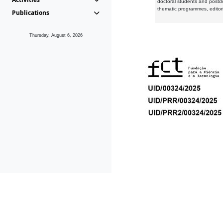
doctoral students and postd
thematic programmes, editori
Publications
Thursday, August 6, 2026