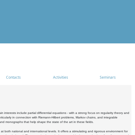
Contacts
Activities
Seminars
nterests include partial differential equations - with a strong focus on regularity theory and
icularly in connection with Riemann-Hilbert problems, Markov chains, and integrable
 and monographs that help shape the state of the art in these fields.
 both national and international levels. It offers a stimulating and rigorous environment for