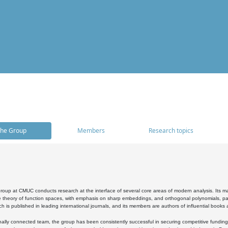
he Group
Members
Research topics
oup at CMUC conducts research at the interface of several core areas of modern analysis. Its main i
 theory of function spaces, with emphasis on sharp embeddings, and orthogonal polynomials, part
h is published in leading international journals, and its members are authors of influential books
ally connected team, the group has been consistently successful in securing competitive funding at