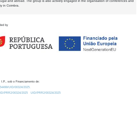
tugal and abroad. The group is also actively engaged in the organisation of conferences and
ty in Coimbra.
ded by
 I.P., sob o Financiamento de:
0.54499/UID/00324/2025.
/UID/PRR2/00324/2025
UID/PRR2/00324/2025