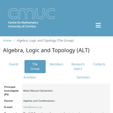
Home
Algebra, Logic and Topology (The Group)
Algebra, Logic and Topology (ALT)
Events
The
Members
Research
Contacts
Group
topics
Activities
Seminars
Principal
Investigator
Maria Manuel Clementino
(PI):
Parent:
Algebra and Combinatorics
E-mail:
mmc@mat.uc.pt