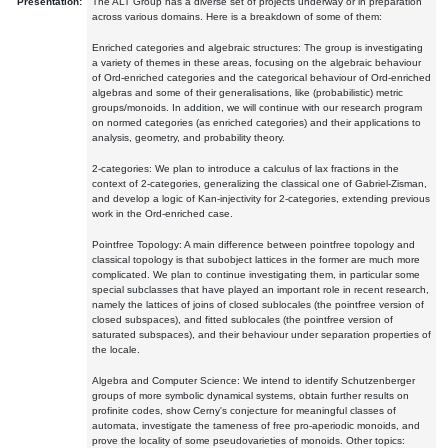
Presentation:
The ALT Group has a diverse set of projects underway or in preparation
across various domains. Here is a breakdown of some of them:
Enriched categories and algebraic structures: The group is investigating
a variety of themes in these areas, focusing on the algebraic behaviour
of Ord-enriched categories and the categorical behaviour of Ord-enriched
algebras and some of their generalisations, like (probabilistic) metric
groups/monoids. In addition, we will continue with our research program
on normed categories (as enriched categories) and their applications to
analysis, geometry, and probability theory.
2-categories: We plan to introduce a calculus of lax fractions in the
context of 2-categories, generalizing the classical one of Gabriel-Zisman,
and develop a logic of Kan-injectivity for 2-categories, extending previous
work in the Ord-enriched case.
Pointfree Topology: A main difference between pointfree topology and
classical topology is that subobject lattices in the former are much more
complicated. We plan to continue investigating them, in particular some
special subclasses that have played an important role in recent research,
namely the lattices of joins of closed sublocales (the pointfree version of
closed subspaces), and fitted sublocales (the pointfree version of
saturated subspaces), and their behaviour under separation properties of
the locale.
Algebra and Computer Science: We intend to identify Schutzenberger
groups of more symbolic dynamical systems, obtain further results on
profinite codes, show Cerny's conjecture for meaningful classes of
automata, investigate the tameness of free pro-aperiodic monoids, and
prove the locality of some pseudovarieties of monoids. Other topics: