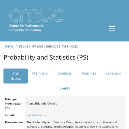
Home
Probability and Statistics (The Group)
Probability and Statistics (PS)
The
Members
Contacts
Activities
Seminars
Group
Events
Principal
Investigator
Paulo Eduardo Oliveira
(PI):
E-mail:
paulo@mat.uc.pt
Presentation:
The Probability and Statistics Group has a main focus on theoretical
aspects of statistical methodologies, keeping a view into applications.