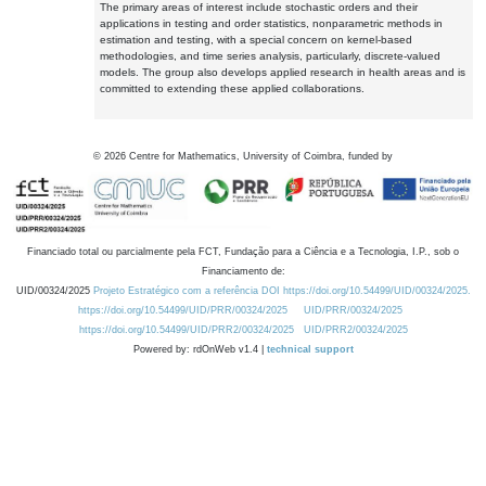
The primary areas of interest include stochastic orders and their
applications in testing and order statistics, nonparametric methods in
estimation and testing, with a special concern on kernel-based
methodologies, and time series analysis, particularly, discrete-valued
models. The group also develops applied research in health areas and is
committed to extending these applied collaborations.
©
2026
Centre for Mathematics, University of Coimbra, funded by
Financiado total ou parcialmente pela FCT, Fundação para a Ciência e a Tecnologia, I.P., sob o
Financiamento de:
UID/00324/2025
Projeto Estratégico com a referência DOI https://doi.org/10.54499/UID/00324/2025.
https://doi.org/10.54499/UID/PRR/00324/2025
UID/PRR/00324/2025
https://doi.org/10.54499/UID/PRR2/00324/2025
UID/PRR2/00324/2025
Powered by: rdOnWeb v1.4 |
technical support