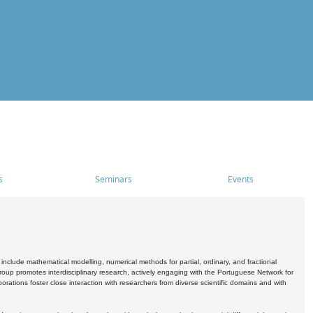
s
Seminars
Events
include mathematical modelling, numerical methods for partial, ordinary, and fractional
oup promotes interdisciplinary research, actively engaging with the Portuguese Network for
tions foster close interaction with researchers from diverse scientific domains and with