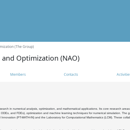
mization (The Group)
s and Optimization (NAO)
Members
Contacts
Activitie
search in numerical analysis, optimization, and mathematical applications. Its core research areas 
, ODEs, and FDEs), optimization and machine learning techniques for numerical simulation. The gr
 Innovation (PT-MATH-IN) and the Laboratory for Computational Mathematics (LCM). These collabora