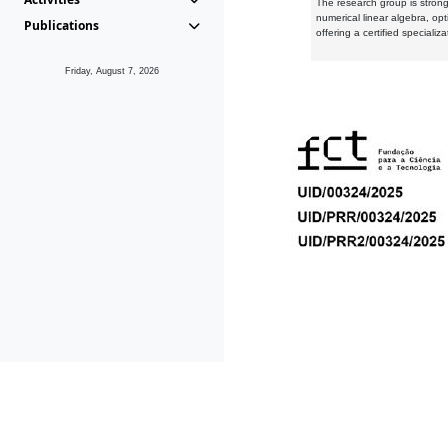
The research group is strongl
numerical linear algebra, op
Publications
offering a certified speciali
Friday, August 7, 2026