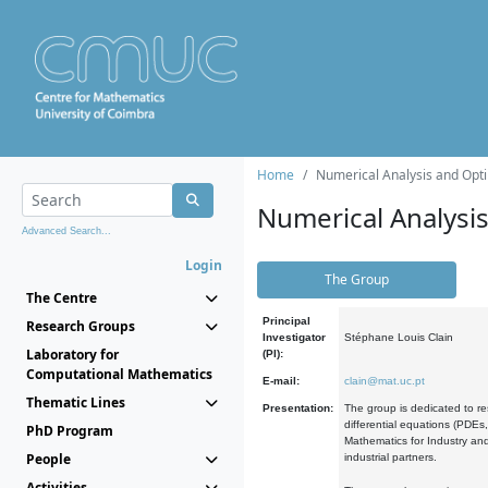
Home
Numerical Analysis and Opti
Numerical Analysi
Advanced Search...
Login
The Group
The Centre
Principal
Research Groups
Investigator
Stéphane Louis Clain
Laboratory for
(PI):
Computational Mathematics
E-mail:
clain@mat.uc.pt
Thematic Lines
Presentation:
The group is dedicated to re
differential equations (PDEs
PhD Program
Mathematics for Industry and
People
industrial partners.
Activities