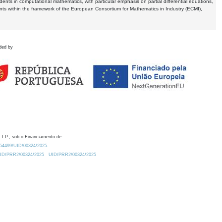
dents in computational mathematics, with particular emphasis on partial differential equations,
ents within the framework of the European Consortium for Mathematics in Industry (ECMI),
ded by
 I.P., sob o Financiamento de:
0.54499/UID/00324/2025.
/UID/PRR2/00324/2025
UID/PRR2/00324/2025