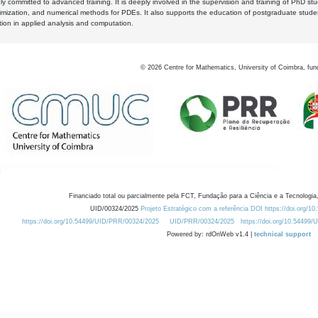
y committed to advanced training. It is deeply involved in the supervision and training of PhD stu
timization, and numerical methods for PDEs. It also supports the education of postgraduate stud
zation in applied analysis and computation.
©
2026
Centre for Mathematics, University of Coimbra, fun
Financiado total ou parcialmente pela FCT, Fundação para a Ciência e a Tecnologia,
UID/00324/2025
Projeto Estratégico com a referência DOI https://doi.org/1
https://doi.org/10.54499/UID/PRR/00324/2025
UID/PRR/00324/2025
https://doi.org/10.54499
Powered by: rdOnWeb v1.4 |
technical support