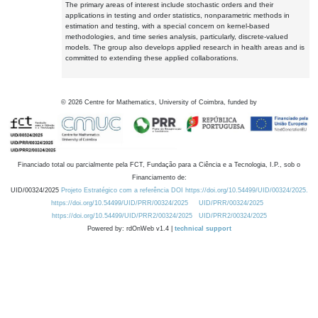
The primary areas of interest include stochastic orders and their
applications in testing and order statistics, nonparametric methods in
estimation and testing, with a special concern on kernel-based
methodologies, and time series analysis, particularly, discrete-valued
models. The group also develops applied research in health areas and is
committed to extending these applied collaborations.
©
2026
Centre for Mathematics, University of Coimbra, funded by
Financiado total ou parcialmente pela FCT, Fundação para a Ciência e a Tecnologia, I.P., sob o
Financiamento de:
UID/00324/2025
Projeto Estratégico com a referência DOI https://doi.org/10.54499/UID/00324/2025.
https://doi.org/10.54499/UID/PRR/00324/2025
UID/PRR/00324/2025
https://doi.org/10.54499/UID/PRR2/00324/2025
UID/PRR2/00324/2025
Powered by: rdOnWeb v1.4 |
technical support