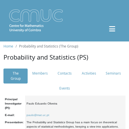
Home
Probability and Statistics (The Group)
Probability and Statistics (PS)
The
Members
Contacts
Activities
Seminars
Group
Events
Principal
Investigator
Paulo Eduardo Oliveira
(PI):
E-mail:
paulo@mat.uc.pt
Presentation:
The Probability and Statistics Group has a main focus on theoretical
aspects of statistical methodologies, keeping a view into applications.