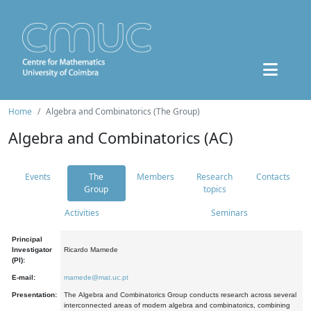
Home
Algebra and Combinatorics (The Group)
Algebra and Combinatorics (AC)
Events
The
Members
Research
Contacts
Group
topics
Activities
Seminars
Principal
Investigator
Ricardo Mamede
(PI):
E-mail:
mamede@mat.uc.pt
Presentation:
The Algebra and Combinatorics Group conducts research across several
interconnected areas of modern algebra and combinatorics, combining