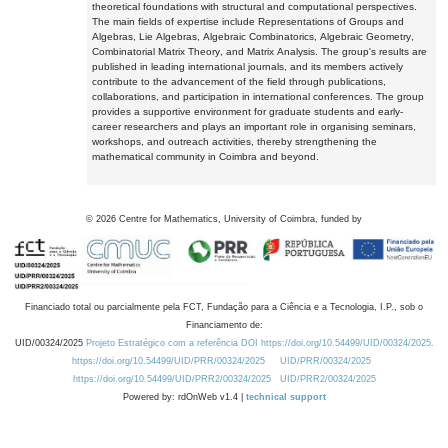
theoretical foundations with structural and computational perspectives.
The main fields of expertise include Representations of Groups and
Algebras, Lie Algebras, Algebraic Combinatorics, Algebraic Geometry,
Combinatorial Matrix Theory, and Matrix Analysis. The group's results are
published in leading international journals, and its members actively
contribute to the advancement of the field through publications,
collaborations, and participation in international conferences. The group
provides a supportive environment for graduate students and early-
career researchers and plays an important role in organising seminars,
workshops, and outreach activities, thereby strengthening the
mathematical community in Coimbra and beyond.
©
2026
Centre for Mathematics, University of Coimbra, funded by
Financiado total ou parcialmente pela FCT, Fundação para a Ciência e a Tecnologia, I.P., sob o
Financiamento de:
UID/00324/2025
Projeto Estratégico com a referência DOI https://doi.org/10.54499/UID/00324/2025.
https://doi.org/10.54499/UID/PRR/00324/2025
UID/PRR/00324/2025
https://doi.org/10.54499/UID/PRR2/00324/2025
UID/PRR2/00324/2025
Powered by: rdOnWeb v1.4 |
technical support