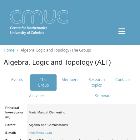
Home
Algebra, Logic and Topology (The Group)
Algebra, Logic and Topology (ALT)
Events
The
Members
Research
Contacts
Group
topics
Activities
Seminars
Principal
Investigator
Maria Manuel Clementino
(PI):
Parent:
Algebra and Combinatorics
E-mail:
mmc@mat.uc.pt