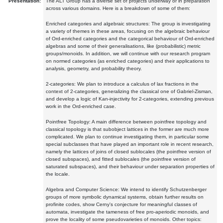
Presentation:
The ALT Group has a diverse set of projects underway or in preparation
across various domains. Here is a breakdown of some of them:
Enriched categories and algebraic structures: The group is investigating
a variety of themes in these areas, focusing on the algebraic behaviour
of Ord-enriched categories and the categorical behaviour of Ord-enriched
algebras and some of their generalisations, like (probabilistic) metric
groups/monoids. In addition, we will continue with our research program
on normed categories (as enriched categories) and their applications to
analysis, geometry, and probability theory.
2-categories: We plan to introduce a calculus of lax fractions in the
context of 2-categories, generalizing the classical one of Gabriel-Zisman,
and develop a logic of Kan-injectivity for 2-categories, extending previous
work in the Ord-enriched case.
Pointfree Topology: A main difference between pointfree topology and
classical topology is that subobject lattices in the former are much more
complicated. We plan to continue investigating them, in particular some
special subclasses that have played an important role in recent research,
namely the lattices of joins of closed sublocales (the pointfree version of
closed subspaces), and fitted sublocales (the pointfree version of
saturated subspaces), and their behaviour under separation properties of
the locale.
Algebra and Computer Science: We intend to identify Schutzenberger
groups of more symbolic dynamical systems, obtain further results on
profinite codes, show Cerny's conjecture for meaningful classes of
automata, investigate the tameness of free pro-aperiodic monoids, and
prove the locality of some pseudovarieties of monoids. Other topics: