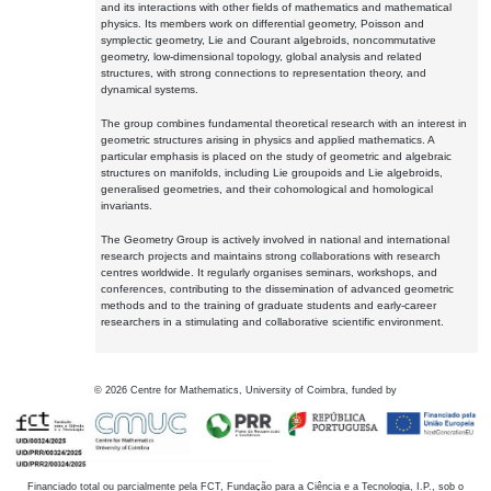
and its interactions with other fields of mathematics and mathematical
physics. Its members work on differential geometry, Poisson and
symplectic geometry, Lie and Courant algebroids, noncommutative
geometry, low-dimensional topology, global analysis and related
structures, with strong connections to representation theory, and
dynamical systems.
The group combines fundamental theoretical research with an interest in
geometric structures arising in physics and applied mathematics. A
particular emphasis is placed on the study of geometric and algebraic
structures on manifolds, including Lie groupoids and Lie algebroids,
generalised geometries, and their cohomological and homological
invariants.
The Geometry Group is actively involved in national and international
research projects and maintains strong collaborations with research
centres worldwide. It regularly organises seminars, workshops, and
conferences, contributing to the dissemination of advanced geometric
methods and to the training of graduate students and early-career
researchers in a stimulating and collaborative scientific environment.
©
2026
Centre for Mathematics, University of Coimbra, funded by
Financiado total ou parcialmente pela FCT, Fundação para a Ciência e a Tecnologia, I.P., sob o