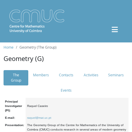
Home
Geometry (The Group)
Geometry (G)
The
Members
Contacts
Activities
Seminars
Group
Events
Principal
Investigator
Raquel Caseiro
(PI):
E-mail:
raquel@mat.uc.pt
Presentation:
The Geometry Group of the Centre for Mathematics of the University of
Coimbra (CMUC) conducts research in several areas of modern geometry