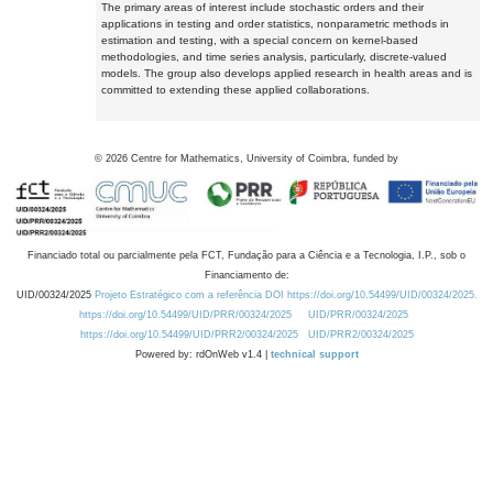
The primary areas of interest include stochastic orders and their
applications in testing and order statistics, nonparametric methods in
estimation and testing, with a special concern on kernel-based
methodologies, and time series analysis, particularly, discrete-valued
models. The group also develops applied research in health areas and is
committed to extending these applied collaborations.
©
2026
Centre for Mathematics, University of Coimbra, funded by
Financiado total ou parcialmente pela FCT, Fundação para a Ciência e a Tecnologia, I.P., sob o
Financiamento de:
UID/00324/2025
Projeto Estratégico com a referência DOI https://doi.org/10.54499/UID/00324/2025.
https://doi.org/10.54499/UID/PRR/00324/2025
UID/PRR/00324/2025
https://doi.org/10.54499/UID/PRR2/00324/2025
UID/PRR2/00324/2025
Powered by: rdOnWeb v1.4 |
technical support