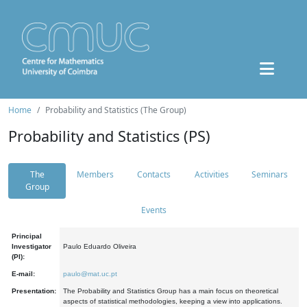
Home
Probability and Statistics (The Group)
Probability and Statistics (PS)
The
Members
Contacts
Activities
Seminars
Group
Events
Principal
Investigator
Paulo Eduardo Oliveira
(PI):
E-mail:
paulo@mat.uc.pt
Presentation:
The Probability and Statistics Group has a main focus on theoretical
aspects of statistical methodologies, keeping a view into applications.