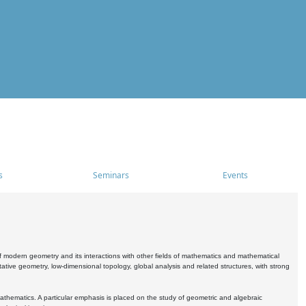
s
Seminars
Events
 modern geometry and its interactions with other fields of mathematics and mathematical
ive geometry, low-dimensional topology, global analysis and related structures, with strong
athematics. A particular emphasis is placed on the study of geometric and algebraic