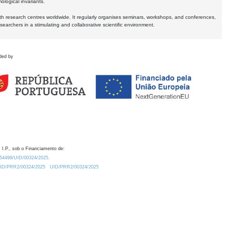
logical invariants.
ith research centres worldwide. It regularly organises seminars, workshops, and conferences,
earchers in a stimulating and collaborative scientific environment.
ded by
 I.P., sob o Financiamento de:
0.54499/UID/00324/2025.
/UID/PRR2/00324/2025
UID/PRR2/00324/2025