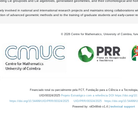
luding Lie groupoids and Lie algebroids, generalised geometries, and their cohomological and homo
ly involved in national and international research projects and maintains strong collaborations w
ation of advanced geometric methods and to the training of graduate students and early-career res
©
2026
Centre for Mathematics, University of Coimbra, fun
Financiado total ou parcialmente pela FCT, Fundação para a Ciência e a Tecnologia,
UID/00324/2025
Projeto Estratégico com a referência DOI https://doi.org/1
https://doi.org/10.54499/UID/PRR/00324/2025
UID/PRR/00324/2025
https://doi.org/10.54499
Powered by: rdOnWeb v1.4 |
technical support