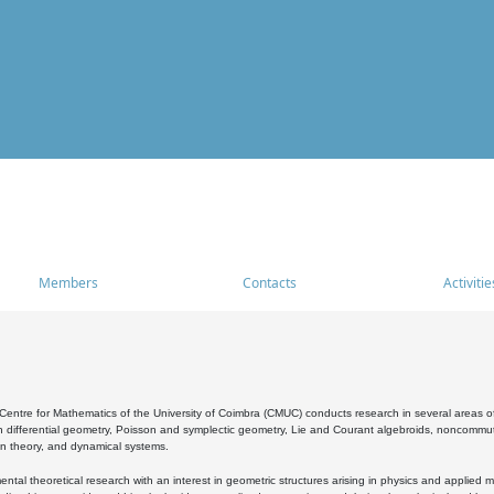
Members
Contacts
Activitie
entre for Mathematics of the University of Coimbra (CMUC) conducts research in several areas of
 differential geometry, Poisson and symplectic geometry, Lie and Courant algebroids, noncommutat
on theory, and dynamical systems.
al theoretical research with an interest in geometric structures arising in physics and applied m