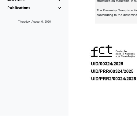
structures on manifolds, inc
Publications
The Geometry Group is active
contributing to the dissemin
Thursday, August 6, 2026