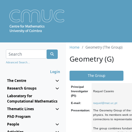
Home
Geometry (The Group)
Geometry (G)
Advanced Search...
Login
The Group
The Centre
Principal
Research Groups
Investigator
Raquel Caseiro
Laboratory for
(PI):
Computational Mathematics
E-mail:
raquel@mat.uc.pt
Thematic Lines
Presentation:
The Geometry Group of the C
physics. Its members work on
PhD Program
connections to representati
People
The group combines fundament
Activities