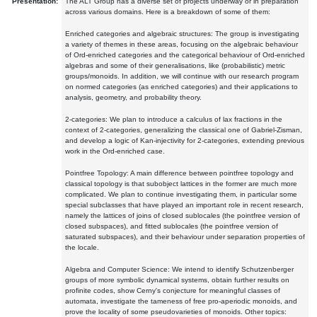
Presentation:
The ALT Group has a diverse set of projects underway or in preparation
across various domains. Here is a breakdown of some of them:
Enriched categories and algebraic structures: The group is investigating
a variety of themes in these areas, focusing on the algebraic behaviour
of Ord-enriched categories and the categorical behaviour of Ord-enriched
algebras and some of their generalisations, like (probabilistic) metric
groups/monoids. In addition, we will continue with our research program
on normed categories (as enriched categories) and their applications to
analysis, geometry, and probability theory.
2-categories: We plan to introduce a calculus of lax fractions in the
context of 2-categories, generalizing the classical one of Gabriel-Zisman,
and develop a logic of Kan-injectivity for 2-categories, extending previous
work in the Ord-enriched case.
Pointfree Topology: A main difference between pointfree topology and
classical topology is that subobject lattices in the former are much more
complicated. We plan to continue investigating them, in particular some
special subclasses that have played an important role in recent research,
namely the lattices of joins of closed sublocales (the pointfree version of
closed subspaces), and fitted sublocales (the pointfree version of
saturated subspaces), and their behaviour under separation properties of
the locale.
Algebra and Computer Science: We intend to identify Schutzenberger
groups of more symbolic dynamical systems, obtain further results on
profinite codes, show Cerny's conjecture for meaningful classes of
automata, investigate the tameness of free pro-aperiodic monoids, and
prove the locality of some pseudovarieties of monoids. Other topics: