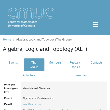
Home
Algebra, Logic and Topology (The Group)
Algebra, Logic and Topology (ALT)
Events
The
Members
Research
Contacts
Group
topics
Activities
Seminars
Principal
Investigator
Maria Manuel Clementino
(PI):
Parent:
Algebra and Combinatorics
E-mail:
mmc@mat.uc.pt