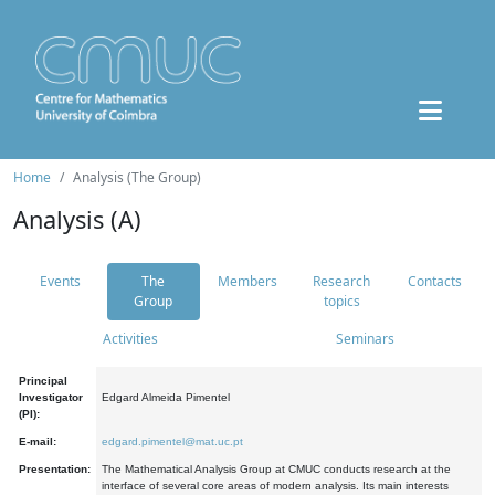
Home
Analysis (The Group)
Analysis (A)
Events
The
Members
Research
Contacts
Group
topics
Activities
Seminars
Principal
Investigator
Edgard Almeida Pimentel
(PI):
E-mail:
edgard.pimentel@mat.uc.pt
Presentation:
The Mathematical Analysis Group at CMUC conducts research at the
interface of several core areas of modern analysis. Its main interests