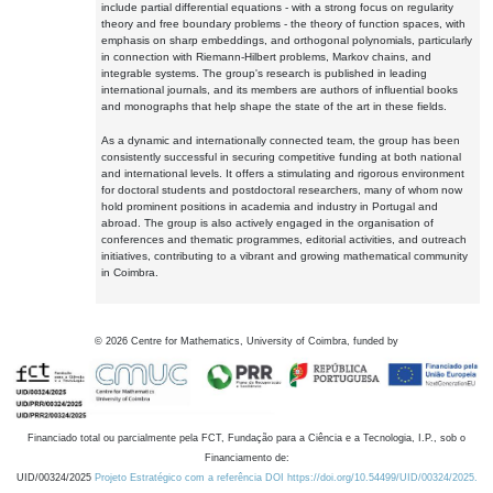
include partial differential equations - with a strong focus on regularity
theory and free boundary problems - the theory of function spaces, with
emphasis on sharp embeddings, and orthogonal polynomials, particularly
in connection with Riemann-Hilbert problems, Markov chains, and
integrable systems. The group's research is published in leading
international journals, and its members are authors of influential books
and monographs that help shape the state of the art in these fields.
As a dynamic and internationally connected team, the group has been
consistently successful in securing competitive funding at both national
and international levels. It offers a stimulating and rigorous environment
for doctoral students and postdoctoral researchers, many of whom now
hold prominent positions in academia and industry in Portugal and
abroad. The group is also actively engaged in the organisation of
conferences and thematic programmes, editorial activities, and outreach
initiatives, contributing to a vibrant and growing mathematical community
in Coimbra.
©
2026
Centre for Mathematics, University of Coimbra, funded by
Financiado total ou parcialmente pela FCT, Fundação para a Ciência e a Tecnologia, I.P., sob o
Financiamento de:
UID/00324/2025
Projeto Estratégico com a referência DOI https://doi.org/10.54499/UID/00324/2025.