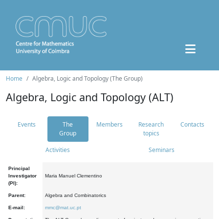
Home
Algebra, Logic and Topology (The Group)
Algebra, Logic and Topology (ALT)
Events
The
Members
Research
Contacts
Group
topics
Activities
Seminars
Principal
Investigator
Maria Manuel Clementino
(PI):
Parent:
Algebra and Combinatorics
E-mail:
mmc@mat.uc.pt