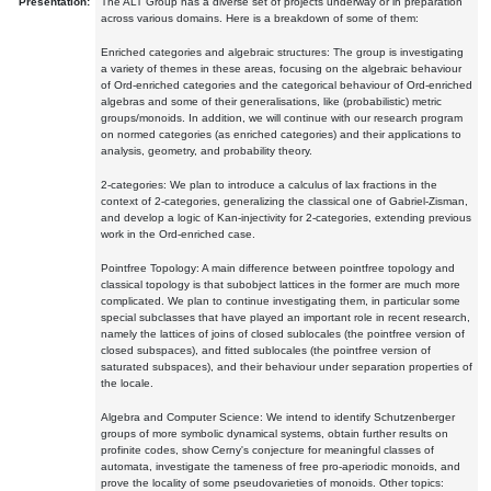
Presentation:
The ALT Group has a diverse set of projects underway or in preparation
across various domains. Here is a breakdown of some of them:
Enriched categories and algebraic structures: The group is investigating
a variety of themes in these areas, focusing on the algebraic behaviour
of Ord-enriched categories and the categorical behaviour of Ord-enriched
algebras and some of their generalisations, like (probabilistic) metric
groups/monoids. In addition, we will continue with our research program
on normed categories (as enriched categories) and their applications to
analysis, geometry, and probability theory.
2-categories: We plan to introduce a calculus of lax fractions in the
context of 2-categories, generalizing the classical one of Gabriel-Zisman,
and develop a logic of Kan-injectivity for 2-categories, extending previous
work in the Ord-enriched case.
Pointfree Topology: A main difference between pointfree topology and
classical topology is that subobject lattices in the former are much more
complicated. We plan to continue investigating them, in particular some
special subclasses that have played an important role in recent research,
namely the lattices of joins of closed sublocales (the pointfree version of
closed subspaces), and fitted sublocales (the pointfree version of
saturated subspaces), and their behaviour under separation properties of
the locale.
Algebra and Computer Science: We intend to identify Schutzenberger
groups of more symbolic dynamical systems, obtain further results on
profinite codes, show Cerny's conjecture for meaningful classes of
automata, investigate the tameness of free pro-aperiodic monoids, and
prove the locality of some pseudovarieties of monoids. Other topics: