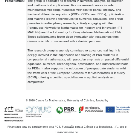
Presentation:
The group is dedicated to research in numerical analysis, optimization,
and mathematical applications. Its core research areas include
mathematical modelling, numerical methods for partial, ordinary, and
fractional differential equations (PDEs, ODEs, and FDEs), optimization
and machine learning techniques for numerical simulation. The group
promotes interdisciplinary research, actively engaging with the
Portuguese Network for Mathematics for Industry and Innovation (PT-
MATH-IN) and the Laboratory for Computational Mathematics (LCM).
These collaborations foster close interaction with researchers from
diverse scientific domains and with industrial partners.
The research group is strongly committed to advanced training. It is
deeply involved in the supervision and training of PhD students in
computational mathematics, with particular emphasis on partial differential
equations, numerical linear algebra, optimization, and numerical methods
for PDEs. It also supports the education of postgraduate students within
the framework of the European Consortium for Mathematics in Industry
(ECMI), offering a certified specialization in applied analysis and
computation.
©
2026
Centre for Mathematics, University of Coimbra, funded by
Financiado total ou parcialmente pela FCT, Fundação para a Ciência e a Tecnologia, I.P., sob o
Financiamento de: