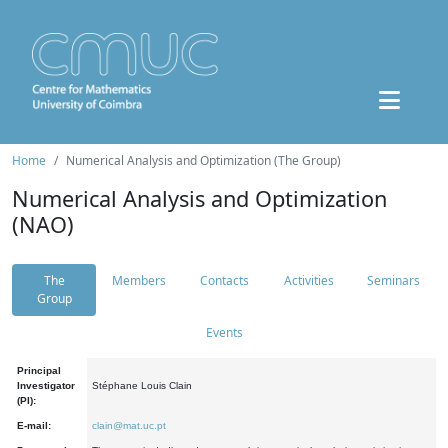
Home
Numerical Analysis and Optimization (The Group)
Numerical Analysis and Optimization
(NAO)
The
Members
Contacts
Activities
Seminars
Group
Events
Principal
Investigator
Stéphane Louis Clain
(PI):
E-mail:
clain@mat.uc.pt