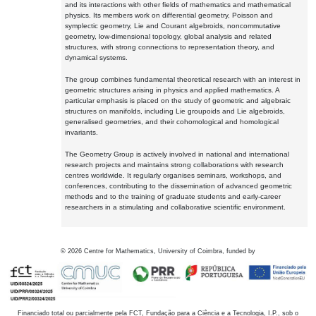
and its interactions with other fields of mathematics and mathematical
physics. Its members work on differential geometry, Poisson and
symplectic geometry, Lie and Courant algebroids, noncommutative
geometry, low-dimensional topology, global analysis and related
structures, with strong connections to representation theory, and
dynamical systems.
The group combines fundamental theoretical research with an interest in
geometric structures arising in physics and applied mathematics. A
particular emphasis is placed on the study of geometric and algebraic
structures on manifolds, including Lie groupoids and Lie algebroids,
generalised geometries, and their cohomological and homological
invariants.
The Geometry Group is actively involved in national and international
research projects and maintains strong collaborations with research
centres worldwide. It regularly organises seminars, workshops, and
conferences, contributing to the dissemination of advanced geometric
methods and to the training of graduate students and early-career
researchers in a stimulating and collaborative scientific environment.
©
2026
Centre for Mathematics, University of Coimbra, funded by
Financiado total ou parcialmente pela FCT, Fundação para a Ciência e a Tecnologia, I.P., sob o