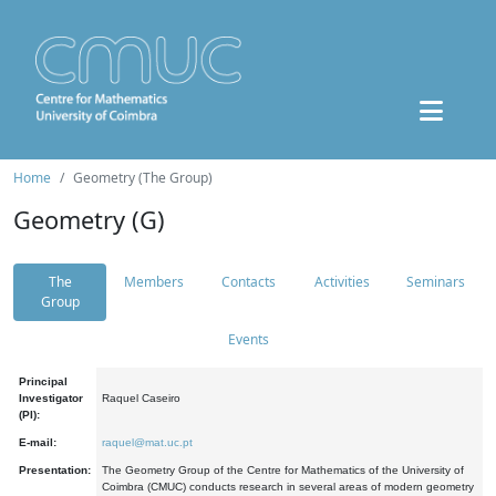
Home
Geometry (The Group)
Geometry (G)
The
Members
Contacts
Activities
Seminars
Group
Events
Principal
Investigator
Raquel Caseiro
(PI):
E-mail:
raquel@mat.uc.pt
Presentation:
The Geometry Group of the Centre for Mathematics of the University of
Coimbra (CMUC) conducts research in several areas of modern geometry