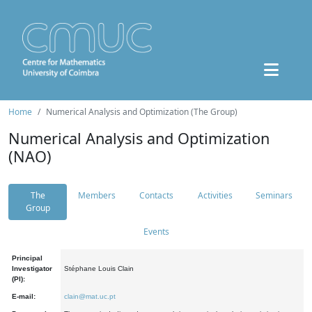
Home
Numerical Analysis and Optimization (The Group)
Numerical Analysis and Optimization
(NAO)
The
Members
Contacts
Activities
Seminars
Group
Events
Principal
Investigator
Stéphane Louis Clain
(PI):
E-mail:
clain@mat.uc.pt