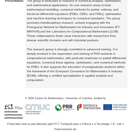
Presentation:
The group is dedicated to research in numerical analysis, optimization,
and mathematical applications. Its core research areas include
mathematical modelling, numerical methods for partial, ordinary, and
fractional differential equations (PDEs, ODEs, and FDEs), optimization
and machine learning techniques for numerical simulation. The group
promotes interdisciplinary research, actively engaging with the
Portuguese Network for Mathematics for Industry and Innovation (PT-
MATH-IN) and the Laboratory for Computational Mathematics (LCM).
These collaborations foster close interaction with researchers from
diverse scientific domains and with industrial partners.
The research group is strongly committed to advanced training. It is
deeply involved in the supervision and training of PhD students in
computational mathematics, with particular emphasis on partial differential
equations, numerical linear algebra, optimization, and numerical methods
for PDEs. It also supports the education of postgraduate students within
the framework of the European Consortium for Mathematics in Industry
(ECMI), offering a certified specialization in applied analysis and
computation.
©
2026
Centre for Mathematics, University of Coimbra, funded by
Financiado total ou parcialmente pela FCT, Fundação para a Ciência e a Tecnologia, I.P., sob o
Financiamento de: