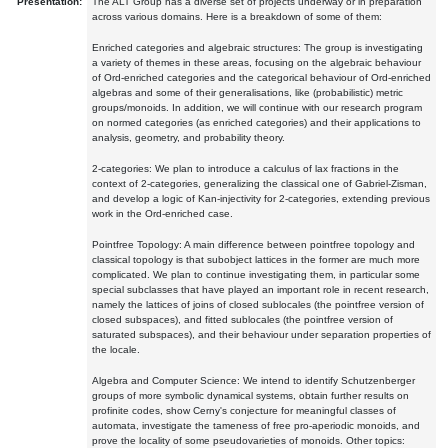
Presentation:
The ALT Group has a diverse set of projects underway or in preparation
across various domains. Here is a breakdown of some of them:
Enriched categories and algebraic structures: The group is investigating
a variety of themes in these areas, focusing on the algebraic behaviour
of Ord-enriched categories and the categorical behaviour of Ord-enriched
algebras and some of their generalisations, like (probabilistic) metric
groups/monoids. In addition, we will continue with our research program
on normed categories (as enriched categories) and their applications to
analysis, geometry, and probability theory.
2-categories: We plan to introduce a calculus of lax fractions in the
context of 2-categories, generalizing the classical one of Gabriel-Zisman,
and develop a logic of Kan-injectivity for 2-categories, extending previous
work in the Ord-enriched case.
Pointfree Topology: A main difference between pointfree topology and
classical topology is that subobject lattices in the former are much more
complicated. We plan to continue investigating them, in particular some
special subclasses that have played an important role in recent research,
namely the lattices of joins of closed sublocales (the pointfree version of
closed subspaces), and fitted sublocales (the pointfree version of
saturated subspaces), and their behaviour under separation properties of
the locale.
Algebra and Computer Science: We intend to identify Schutzenberger
groups of more symbolic dynamical systems, obtain further results on
profinite codes, show Cerny's conjecture for meaningful classes of
automata, investigate the tameness of free pro-aperiodic monoids, and
prove the locality of some pseudovarieties of monoids. Other topics: