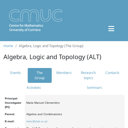
Home
Algebra, Logic and Topology (The Group)
Algebra, Logic and Topology (ALT)
Events
The
Members
Research
Contacts
Group
topics
Activities
Seminars
Principal
Investigator
Maria Manuel Clementino
(PI):
Parent:
Algebra and Combinatorics
E-mail:
mmc@mat.uc.pt