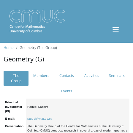
Home
Geometry (The Group)
Geometry (G)
The
Members
Contacts
Activities
Seminars
Group
Events
Principal
Investigator
Raquel Caseiro
(PI):
E-mail:
raquel@mat.uc.pt
Presentation:
The Geometry Group of the Centre for Mathematics of the University of
Coimbra (CMUC) conducts research in several areas of modern geometry