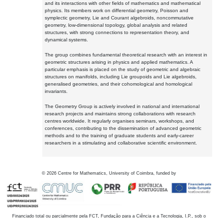
and its interactions with other fields of mathematics and mathematical
physics. Its members work on differential geometry, Poisson and
symplectic geometry, Lie and Courant algebroids, noncommutative
geometry, low-dimensional topology, global analysis and related
structures, with strong connections to representation theory, and
dynamical systems.
The group combines fundamental theoretical research with an interest in
geometric structures arising in physics and applied mathematics. A
particular emphasis is placed on the study of geometric and algebraic
structures on manifolds, including Lie groupoids and Lie algebroids,
generalised geometries, and their cohomological and homological
invariants.
The Geometry Group is actively involved in national and international
research projects and maintains strong collaborations with research
centres worldwide. It regularly organises seminars, workshops, and
conferences, contributing to the dissemination of advanced geometric
methods and to the training of graduate students and early-career
researchers in a stimulating and collaborative scientific environment.
©
2026
Centre for Mathematics, University of Coimbra, funded by
Financiado total ou parcialmente pela FCT, Fundação para a Ciência e a Tecnologia, I.P., sob o