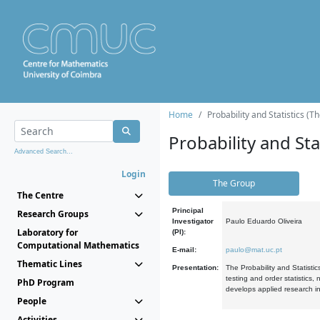
Home
Probability and Statistics (T
Probability and Stat
Advanced Search...
Login
The Group
The Centre
Principal
Research Groups
Investigator
Paulo Eduardo Oliveira
Laboratory for
(PI):
Computational Mathematics
E-mail:
paulo@mat.uc.pt
Thematic Lines
Presentation:
The Probability and Statistic
testing and order statistics
PhD Program
develops applied research in
People
Activities