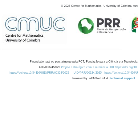
©
2026
Centre for Mathematics, University of Coimbra, fun
Financiado total ou parcialmente pela FCT, Fundação para a Ciência e a Tecnologia,
UID/00324/2025
Projeto Estratégico com a referência DOI https://doi.org/1
https://doi.org/10.54499/UID/PRR/00324/2025
UID/PRR/00324/2025
https://doi.org/10.54499
Powered by: rdOnWeb v1.4 |
technical support