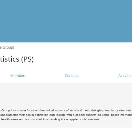
he Group)
istics (PS)
Members
Contacts
Activitie
s Group has a main focus on theoretical aspects of statistical methodologies, keeping a view into a
, nonparametric methods in estimation and testing, with a special concern on kernel-based methodol
 health areas and is committed to extending these applied collaborations.