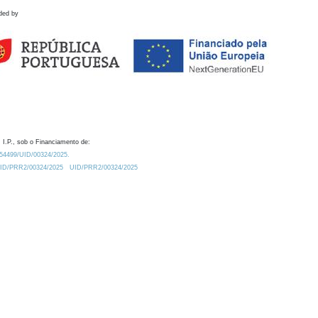
ded by
 I.P., sob o Financiamento de:
0.54499/UID/00324/2025.
/UID/PRR2/00324/2025
UID/PRR2/00324/2025