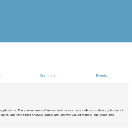
s
Seminars
Events
pplications. The primary areas of interest include stochastic orders and their applications in
ogies, and time series analysis, particularly, discrete-valued models. The group also