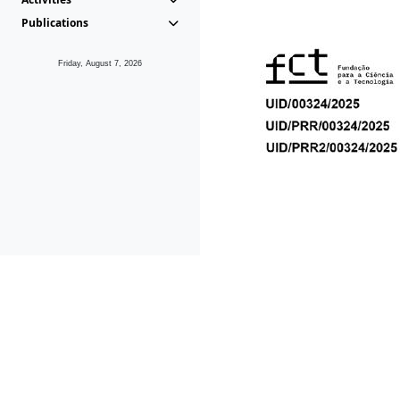
Publications
Friday, August 7, 2026