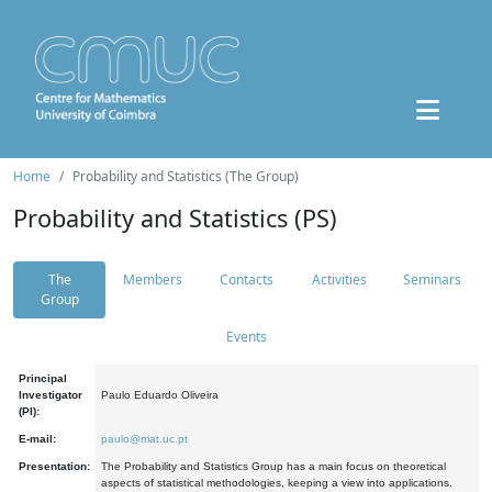
Home
Probability and Statistics (The Group)
Probability and Statistics (PS)
The
Members
Contacts
Activities
Seminars
Group
Events
Principal
Investigator
Paulo Eduardo Oliveira
(PI):
E-mail:
paulo@mat.uc.pt
Presentation:
The Probability and Statistics Group has a main focus on theoretical
aspects of statistical methodologies, keeping a view into applications.