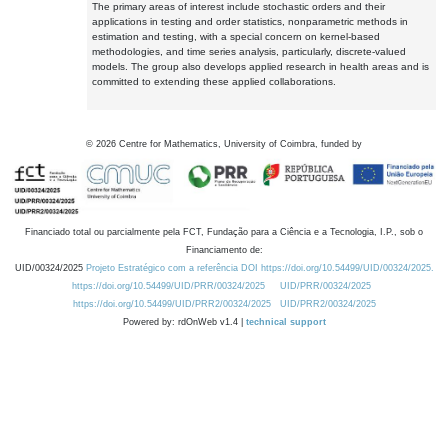
The primary areas of interest include stochastic orders and their
applications in testing and order statistics, nonparametric methods in
estimation and testing, with a special concern on kernel-based
methodologies, and time series analysis, particularly, discrete-valued
models. The group also develops applied research in health areas and is
committed to extending these applied collaborations.
©
2026
Centre for Mathematics, University of Coimbra, funded by
Financiado total ou parcialmente pela FCT, Fundação para a Ciência e a Tecnologia, I.P., sob o
Financiamento de:
UID/00324/2025
Projeto Estratégico com a referência DOI https://doi.org/10.54499/UID/00324/2025.
https://doi.org/10.54499/UID/PRR/00324/2025
UID/PRR/00324/2025
https://doi.org/10.54499/UID/PRR2/00324/2025
UID/PRR2/00324/2025
Powered by: rdOnWeb v1.4 |
technical support