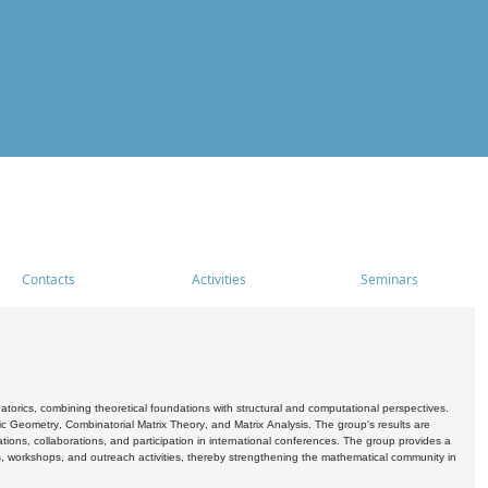
Contacts
Activities
Seminars
rics, combining theoretical foundations with structural and computational perspectives.
c Geometry, Combinatorial Matrix Theory, and Matrix Analysis. The group's results are
ations, collaborations, and participation in international conferences. The group provides a
s, workshops, and outreach activities, thereby strengthening the mathematical community in