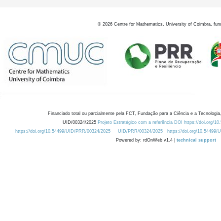
©
2026
Centre for Mathematics, University of Coimbra, fun
Financiado total ou parcialmente pela FCT, Fundação para a Ciência e a Tecnologia,
UID/00324/2025
Projeto Estratégico com a referência DOI https://doi.org/1
https://doi.org/10.54499/UID/PRR/00324/2025
UID/PRR/00324/2025
https://doi.org/10.54499
Powered by: rdOnWeb v1.4 |
technical support