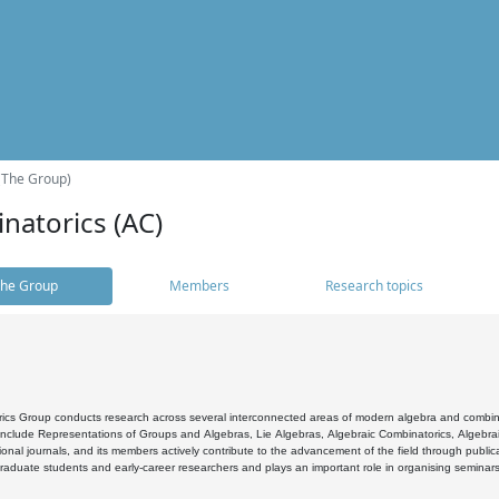
(The Group)
natorics (AC)
he Group
Members
Research topics
cs Group conducts research across several interconnected areas of modern algebra and combinato
 include Representations of Groups and Algebras, Lie Algebras, Algebraic Combinatorics, Algebrai
ional journals, and its members actively contribute to the advancement of the field through public
raduate students and early-career researchers and plays an important role in organising seminar