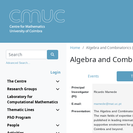
Home
Algebra and Combinatorics 
Algebra and Combi
Advanced Search...
Login
Events
T
The Centre
Principal
Research Groups
Investigator
Ricardo Mamede
Laboratory for
(PI):
Computational Mathematics
E-mail:
mamede@mat.uc.pt
Thematic Lines
Presentation:
The Algebra and Combinatori
The main fields of expertise
PhD Program
published in leading internat
People
supportive environment for g
Coimbra and beyond.
Activities