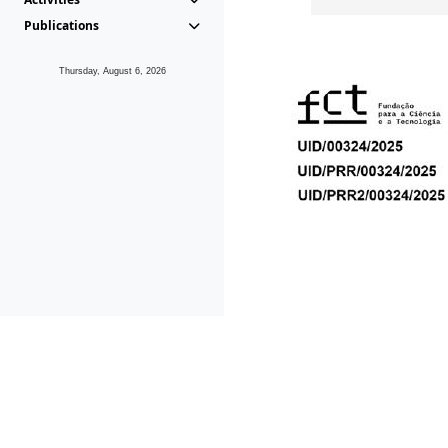
Publications
Thursday, August 6, 2026