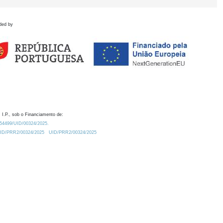
ded by
 I.P., sob o Financiamento de:
0.54499/UID/00324/2025.
/UID/PRR2/00324/2025
UID/PRR2/00324/2025