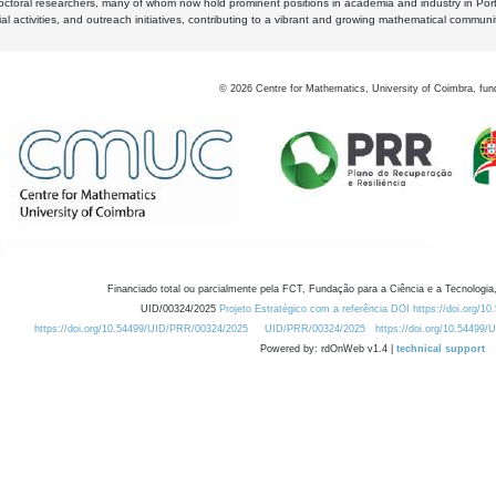
octoral researchers, many of whom now hold prominent positions in academia and industry in Por
al activities, and outreach initiatives, contributing to a vibrant and growing mathematical communi
©
2026
Centre for Mathematics, University of Coimbra, fun
Financiado total ou parcialmente pela FCT, Fundação para a Ciência e a Tecnologia,
UID/00324/2025
Projeto Estratégico com a referência DOI https://doi.org/1
https://doi.org/10.54499/UID/PRR/00324/2025
UID/PRR/00324/2025
https://doi.org/10.54499
Powered by: rdOnWeb v1.4 |
technical support