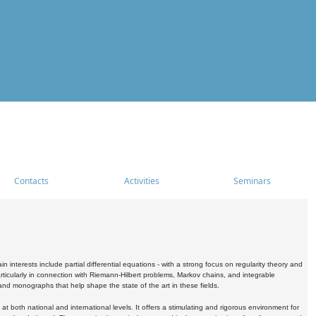
Contacts
Activities
Seminars
nterests include partial differential equations - with a strong focus on regularity theory and
icularly in connection with Riemann-Hilbert problems, Markov chains, and integrable
 and monographs that help shape the state of the art in these fields.
 both national and international levels. It offers a stimulating and rigorous environment for