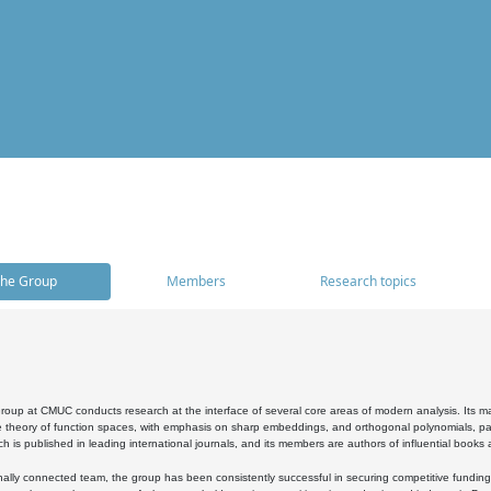
he Group
Members
Research topics
oup at CMUC conducts research at the interface of several core areas of modern analysis. Its main i
 theory of function spaces, with emphasis on sharp embeddings, and orthogonal polynomials, part
h is published in leading international journals, and its members are authors of influential books
ally connected team, the group has been consistently successful in securing competitive funding at