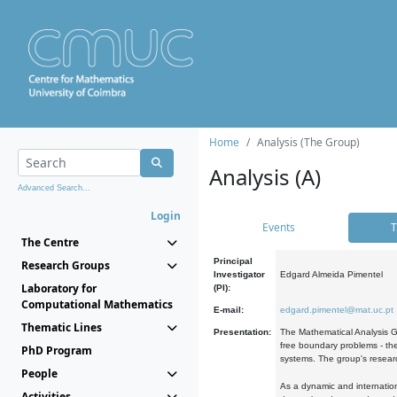
Home
Analysis (The Group)
Analysis (A)
Advanced Search...
Login
Events
T
The Centre
Principal
Research Groups
Investigator
Edgard Almeida Pimentel
Laboratory for
(PI):
Computational Mathematics
E-mail:
edgard.pimentel@mat.uc.pt
Thematic Lines
Presentation:
The Mathematical Analysis Gr
free boundary problems - the
PhD Program
systems. The group's researc
People
As a dynamic and internation
Activities