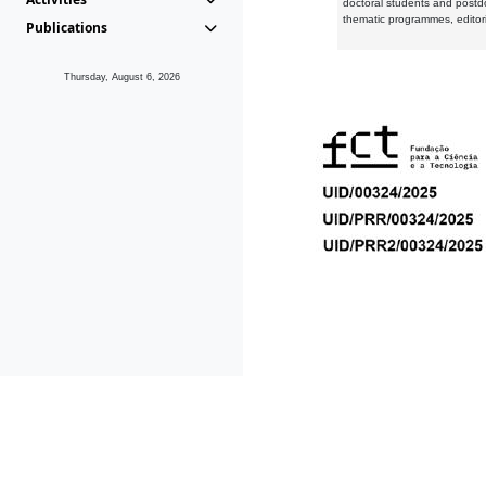
doctoral students and postd
thematic programmes, editori
Publications
Thursday, August 6, 2026