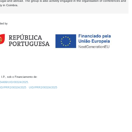
tugal and abroad. The group is also actively engaged in the organisation of conferences and
ty in Coimbra.
ded by
 I.P., sob o Financiamento de:
0.54499/UID/00324/2025.
/UID/PRR2/00324/2025
UID/PRR2/00324/2025