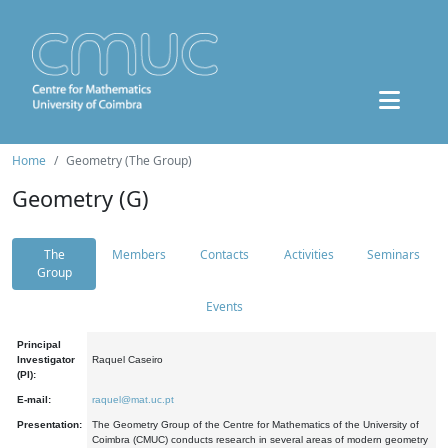
Home
Geometry (The Group)
Geometry (G)
The
Members
Contacts
Activities
Seminars
Group
Events
Principal
Investigator
Raquel Caseiro
(PI):
E-mail:
raquel@mat.uc.pt
Presentation:
The Geometry Group of the Centre for Mathematics of the University of
Coimbra (CMUC) conducts research in several areas of modern geometry