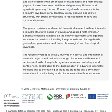
and its interactions with other fields of mathematics and mathematical
physics. Its members work on differential geometry, Poisson and
symplectic geometry, Lie and Courant algebroids, noncommutative
geometry, low-dimensional topology, global analysis and related
structures, with strong connections to representation theory, and
dynamical systems.
The group combines fundamental theoretical research with an interest in
geometric structures arising in physics and applied mathematics. A
particular emphasis is placed on the study of geometric and algebraic
structures on manifolds, including Lie groupoids and Lie algebroids,
generalised geometries, and their cohomological and homological
invariants.
The Geometry Group is actively involved in national and international
research projects and maintains strong collaborations with research
centres worldwide. It regularly organises seminars, workshops, and
conferences, contributing to the dissemination of advanced geometric
methods and to the training of graduate students and early-career
researchers in a stimulating and collaborative scientific environment.
©
2026
Centre for Mathematics, University of Coimbra, funded by
Financiado total ou parcialmente pela FCT, Fundação para a Ciência e a Tecnologia, I.P., sob o