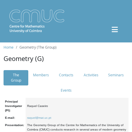
Home
Geometry (The Group)
Geometry (G)
The
Members
Contacts
Activities
Seminars
Group
Events
Principal
Investigator
Raquel Caseiro
(PI):
E-mail:
raquel@mat.uc.pt
Presentation:
The Geometry Group of the Centre for Mathematics of the University of
Coimbra (CMUC) conducts research in several areas of modern geometry