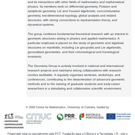
and its interactions with other fields of mathematics and mathematical
physics. Its members work on differential geometry, Poisson and
symplectic geometry, Lie and Courant algebroids, noncommutative
geometry, low-dimensional topology, global analysis and related
structures, with strong connections to representation theory, and
dynamical systems.
The group combines fundamental theoretical research with an interest in
geometric structures arising in physics and applied mathematics. A
particular emphasis is placed on the study of geometric and algebraic
structures on manifolds, including Lie groupoids and Lie algebroids,
generalised geometries, and their cohomological and homological
invariants.
The Geometry Group is actively involved in national and international
research projects and maintains strong collaborations with research
centres worldwide. It regularly organises seminars, workshops, and
conferences, contributing to the dissemination of advanced geometric
methods and to the training of graduate students and early-career
researchers in a stimulating and collaborative scientific environment.
©
2026
Centre for Mathematics, University of Coimbra, funded by
Financiado total ou parcialmente pela FCT, Fundação para a Ciência e a Tecnologia, I.P., sob o