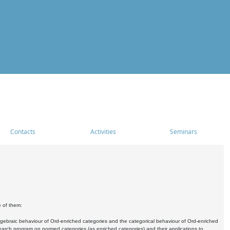
Contacts
Activities
Seminars
e of them:
algebraic behaviour of Ord-enriched categories and the categorical behaviour of Ord-enriched
research program on normed categories (as enriched categories) and their applications to