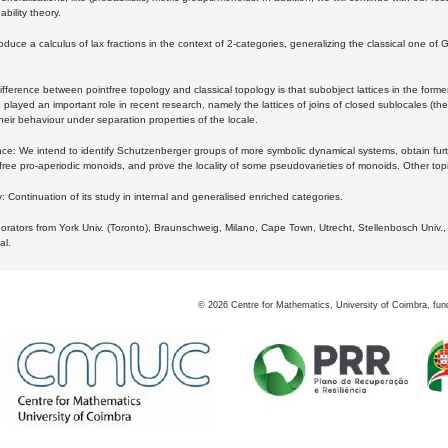
bility theory.
oduce a calculus of lax fractions in the context of 2-categories, generalizing the classical one of 
ifference between pointfree topology and classical topology is that subobject lattices in the form
played an important role in recent research, namely the lattices of joins of closed sublocales (the
eir behaviour under separation properties of the locale.
e: We intend to identify Schutzenberger groups of more symbolic dynamical systems, obtain furth
free pro-aperiodic monoids, and prove the locality of some pseudovarieties of monoids. Other top
 Continuation of its study in internal and generalised enriched categories.
borators from York Univ. (Toronto), Braunschweig, Milano, Cape Town, Utrecht, Stellenbosch Univ.,
al.
©
2026
Centre for Mathematics, University of Coimbra, fun