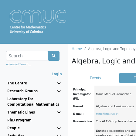
Home
Algebra, Logic and Topology
Algebra, Logic and
Advanced Search...
Login
Events
T
The Centre
Principal
Research Groups
Investigator
Maria Manuel Clementino
Laboratory for
(PI):
Computational Mathematics
Parent:
Algebra and Combinatorics
Thematic Lines
E-mail:
mmc@mat.uc.pt
PhD Program
Presentation:
The ALT Group has a diverse
People
Enriched categories and alge
Activities
algebras and some of their ge