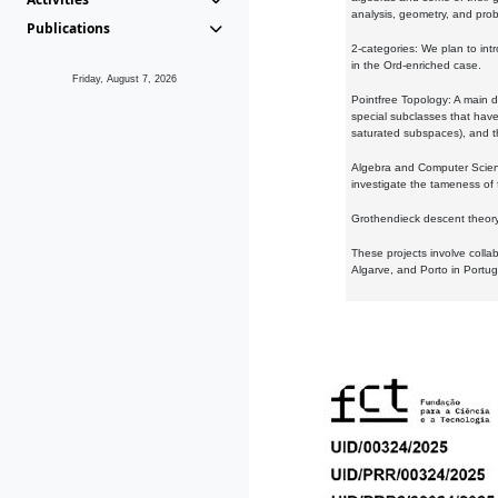
analysis, geometry, and proba
Publications
2-categories: We plan to intr
in the Ord-enriched case.
Friday, August 7, 2026
Pointfree Topology: A main d
special subclasses that have 
saturated subspaces), and th
Algebra and Computer Scienc
investigate the tameness of 
Grothendieck descent theory:
These projects involve colla
Algarve, and Porto in Portug