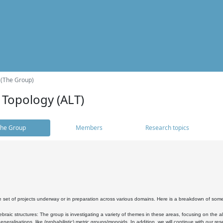
 (The Group)
 Topology (ALT)
he Group
Members
Research topics
 set of projects underway or in preparation across various domains. Here is a breakdown of som
braic structures: The group is investigating a variety of themes in these areas, focusing on the 
neralisations, like (probabilistic) metric groups/monoids. In addition, we will continue with our 