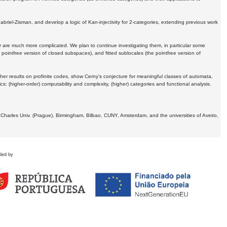
Gabriel-Zisman, and develop a logic of Kan-injectivity for 2-categories, extending previous work
er are much more complicated. We plan to continue investigating them, in particular some
 pointfree version of closed subspaces), and fitted sublocales (the pointfree version of
er results on profinite codes, show Cerny's conjecture for meaningful classes of automata,
ics:
(higher-order) computability and complexity, (higher) categories and functional analysis.
 Charles Univ. (Prague), Birmingham, Bilbao, CUNY, Amsterdam, and the universities of Aveiro,
ded by