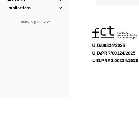
Publications
Sunday, August 9, 2026