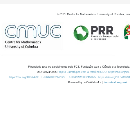
©
2026
Centre for Mathematics, University of Coimbra, fun
Financiado total ou parcialmente pela FCT, Fundação para a Ciência e a Tecnologia,
UID/00324/2025
Projeto Estratégico com a referência DOI https://doi.org/1
https://doi.org/10.54499/UID/PRR/00324/2025
UID/PRR/00324/2025
https://doi.org/10.54499
Powered by: rdOnWeb v1.4 |
technical support