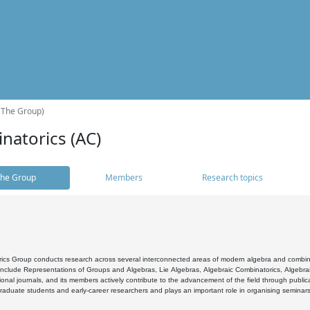
(The Group)
natorics (AC)
he Group
Members
Research topics
cs Group conducts research across several interconnected areas of modern algebra and combinato
 include Representations of Groups and Algebras, Lie Algebras, Algebraic Combinatorics, Algebrai
ional journals, and its members actively contribute to the advancement of the field through public
raduate students and early-career researchers and plays an important role in organising seminar