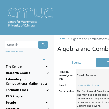
Home
Algebra and Combinatorics 
Algebra and Combi
Advanced Search...
Login
Events
T
The Centre
Principal
Research Groups
Investigator
Ricardo Mamede
Laboratory for
(PI):
Computational Mathematics
E-mail:
mamede@mat.uc.pt
Thematic Lines
Presentation:
The Algebra and Combinatori
The main fields of expertise
PhD Program
published in leading internat
People
supportive environment for g
Coimbra and beyond.
Activities