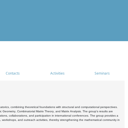
Contacts
Activities
Seminars
rics, combining theoretical foundations with structural and computational perspectives.
c Geometry, Combinatorial Matrix Theory, and Matrix Analysis. The group's results are
ations, collaborations, and participation in international conferences. The group provides a
s, workshops, and outreach activities, thereby strengthening the mathematical community in