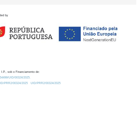
ded by
 I.P., sob o Financiamento de:
0.54499/UID/00324/2025.
/UID/PRR2/00324/2025
UID/PRR2/00324/2025