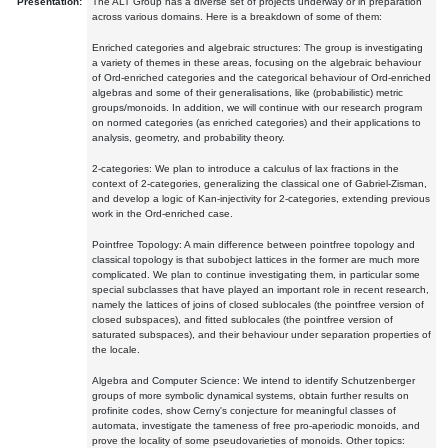
Presentation:
The ALT Group has a diverse set of projects underway or in preparation
across various domains. Here is a breakdown of some of them:
Enriched categories and algebraic structures: The group is investigating
a variety of themes in these areas, focusing on the algebraic behaviour
of Ord-enriched categories and the categorical behaviour of Ord-enriched
algebras and some of their generalisations, like (probabilistic) metric
groups/monoids. In addition, we will continue with our research program
on normed categories (as enriched categories) and their applications to
analysis, geometry, and probability theory.
2-categories: We plan to introduce a calculus of lax fractions in the
context of 2-categories, generalizing the classical one of Gabriel-Zisman,
and develop a logic of Kan-injectivity for 2-categories, extending previous
work in the Ord-enriched case.
Pointfree Topology: A main difference between pointfree topology and
classical topology is that subobject lattices in the former are much more
complicated. We plan to continue investigating them, in particular some
special subclasses that have played an important role in recent research,
namely the lattices of joins of closed sublocales (the pointfree version of
closed subspaces), and fitted sublocales (the pointfree version of
saturated subspaces), and their behaviour under separation properties of
the locale.
Algebra and Computer Science: We intend to identify Schutzenberger
groups of more symbolic dynamical systems, obtain further results on
profinite codes, show Cerny's conjecture for meaningful classes of
automata, investigate the tameness of free pro-aperiodic monoids, and
prove the locality of some pseudovarieties of monoids. Other topics: