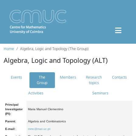
Home
Algebra, Logic and Topology (The Group)
Algebra, Logic and Topology (ALT)
Events
The
Members
Research
Contacts
Group
topics
Activities
Seminars
Principal
Investigator
Maria Manuel Clementino
(PI):
Parent:
Algebra and Combinatorics
E-mail:
mmc@mat.uc.pt