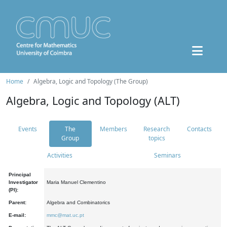
Home
Algebra, Logic and Topology (The Group)
Algebra, Logic and Topology (ALT)
Events
The
Members
Research
Contacts
Group
topics
Activities
Seminars
Principal
Investigator
Maria Manuel Clementino
(PI):
Parent:
Algebra and Combinatorics
E-mail:
mmc@mat.uc.pt