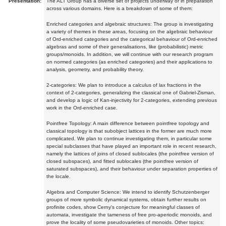
Presentation:
The ALT Group has a diverse set of projects underway or in preparation
across various domains. Here is a breakdown of some of them:
Enriched categories and algebraic structures: The group is investigating
a variety of themes in these areas, focusing on the algebraic behaviour
of Ord-enriched categories and the categorical behaviour of Ord-enriched
algebras and some of their generalisations, like (probabilistic) metric
groups/monoids. In addition, we will continue with our research program
on normed categories (as enriched categories) and their applications to
analysis, geometry, and probability theory.
2-categories: We plan to introduce a calculus of lax fractions in the
context of 2-categories, generalizing the classical one of Gabriel-Zisman,
and develop a logic of Kan-injectivity for 2-categories, extending previous
work in the Ord-enriched case.
Pointfree Topology: A main difference between pointfree topology and
classical topology is that subobject lattices in the former are much more
complicated. We plan to continue investigating them, in particular some
special subclasses that have played an important role in recent research,
namely the lattices of joins of closed sublocales (the pointfree version of
closed subspaces), and fitted sublocales (the pointfree version of
saturated subspaces), and their behaviour under separation properties of
the locale.
Algebra and Computer Science: We intend to identify Schutzenberger
groups of more symbolic dynamical systems, obtain further results on
profinite codes, show Cerny's conjecture for meaningful classes of
automata, investigate the tameness of free pro-aperiodic monoids, and
prove the locality of some pseudovarieties of monoids. Other topics: