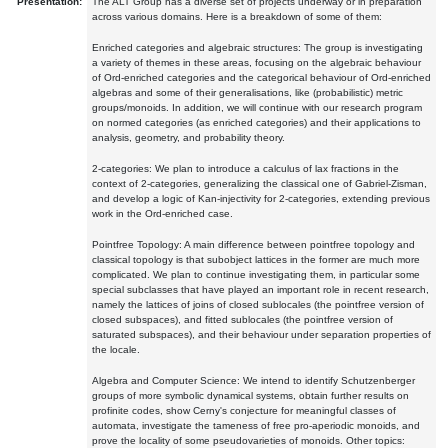
Presentation:
The ALT Group has a diverse set of projects underway or in preparation
across various domains. Here is a breakdown of some of them:
Enriched categories and algebraic structures: The group is investigating
a variety of themes in these areas, focusing on the algebraic behaviour
of Ord-enriched categories and the categorical behaviour of Ord-enriched
algebras and some of their generalisations, like (probabilistic) metric
groups/monoids. In addition, we will continue with our research program
on normed categories (as enriched categories) and their applications to
analysis, geometry, and probability theory.
2-categories: We plan to introduce a calculus of lax fractions in the
context of 2-categories, generalizing the classical one of Gabriel-Zisman,
and develop a logic of Kan-injectivity for 2-categories, extending previous
work in the Ord-enriched case.
Pointfree Topology: A main difference between pointfree topology and
classical topology is that subobject lattices in the former are much more
complicated. We plan to continue investigating them, in particular some
special subclasses that have played an important role in recent research,
namely the lattices of joins of closed sublocales (the pointfree version of
closed subspaces), and fitted sublocales (the pointfree version of
saturated subspaces), and their behaviour under separation properties of
the locale.
Algebra and Computer Science: We intend to identify Schutzenberger
groups of more symbolic dynamical systems, obtain further results on
profinite codes, show Cerny's conjecture for meaningful classes of
automata, investigate the tameness of free pro-aperiodic monoids, and
prove the locality of some pseudovarieties of monoids. Other topics: