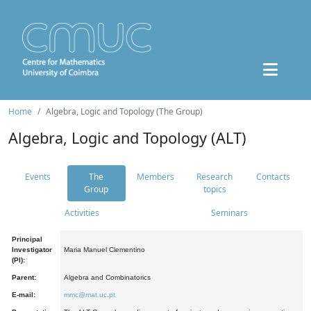
Home
Algebra, Logic and Topology (The Group)
Algebra, Logic and Topology (ALT)
Events
The
Members
Research
Contacts
Group
topics
Activities
Seminars
Principal
Investigator
Maria Manuel Clementino
(PI):
Parent:
Algebra and Combinatorics
E-mail:
mmc@mat.uc.pt