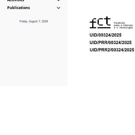
Publications
Friday, August 7, 2026