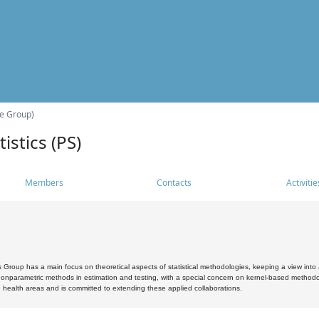
he Group)
istics (PS)
Members
Contacts
Activitie
s Group has a main focus on theoretical aspects of statistical methodologies, keeping a view into a
, nonparametric methods in estimation and testing, with a special concern on kernel-based methodol
 health areas and is committed to extending these applied collaborations.