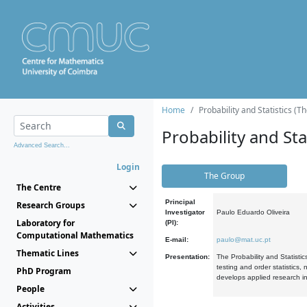
Home
Probability and Statistics (T
Probability and Stat
Advanced Search...
Login
The Group
The Centre
Principal
Research Groups
Investigator
Paulo Eduardo Oliveira
Laboratory for
(PI):
Computational Mathematics
E-mail:
paulo@mat.uc.pt
Thematic Lines
Presentation:
The Probability and Statistic
testing and order statistics
PhD Program
develops applied research in
People
Activities