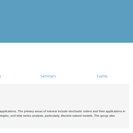
s
Seminars
Events
pplications. The primary areas of interest include stochastic orders and their applications in
ogies, and time series analysis, particularly, discrete-valued models. The group also