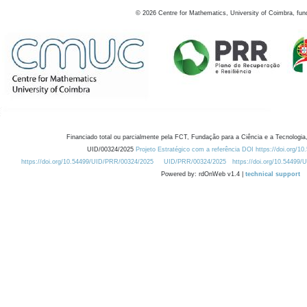
©
2026
Centre for Mathematics, University of Coimbra, fun
Financiado total ou parcialmente pela FCT, Fundação para a Ciência e a Tecnologia,
UID/00324/2025
Projeto Estratégico com a referência DOI https://doi.org/1
https://doi.org/10.54499/UID/PRR/00324/2025
UID/PRR/00324/2025
https://doi.org/10.54499
Powered by: rdOnWeb v1.4 |
technical support