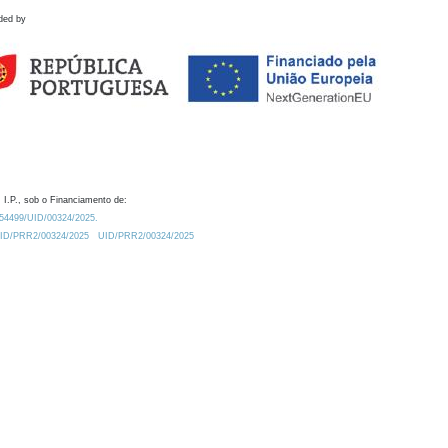
ded by
 I.P., sob o Financiamento de:
0.54499/UID/00324/2025.
/UID/PRR2/00324/2025
UID/PRR2/00324/2025