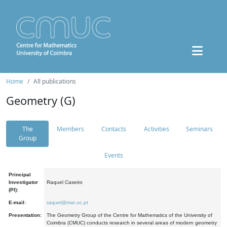
Home
All publications
Geometry (G)
The
Members
Contacts
Activities
Seminars
Group
Events
Principal
Investigator
Raquel Caseiro
(PI):
E-mail:
raquel@mat.uc.pt
Presentation:
The Geometry Group of the Centre for Mathematics of the University of
Coimbra (CMUC) conducts research in several areas of modern geometry