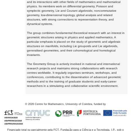
and its interactions with other fields of mathematics and mathematical
physics. Its members work on differential geometry, Poisson and
symplectic geometry, Lie and Courant algebroids, noncommutative
geometry, low-dimensional topology, global analysis and related
structures, with strong connections to representation theory, and
dynamical systems.
The group combines fundamental theoretical research with an interest in
geometric structures arising in physics and applied mathematics. A
particular emphasis is placed on the study of geometric and algebraic
structures on manifolds, including Lie groupoids and Lie algebroids,
generalised geometries, and their cohomological and homological
invariants.
The Geometry Group is actively involved in national and international
research projects and maintains strong collaborations with research
centres worldwide. It regularly organises seminars, workshops, and
conferences, contributing to the dissemination of advanced geometric
methods and to the training of graduate students and early-career
researchers in a stimulating and collaborative scientific environment.
©
2026
Centre for Mathematics, University of Coimbra, funded by
Financiado total ou parcialmente pela FCT, Fundação para a Ciência e a Tecnologia, I.P., sob o