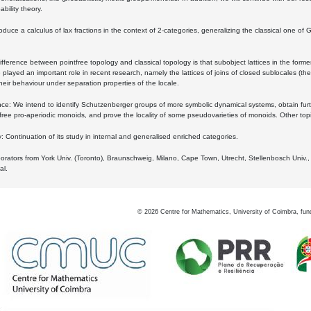
bility theory.
oduce a calculus of lax fractions in the context of 2-categories, generalizing the classical one of 
ifference between pointfree topology and classical topology is that subobject lattices in the form
played an important role in recent research, namely the lattices of joins of closed sublocales (the
eir behaviour under separation properties of the locale.
e: We intend to identify Schutzenberger groups of more symbolic dynamical systems, obtain furth
free pro-aperiodic monoids, and prove the locality of some pseudovarieties of monoids. Other top
 Continuation of its study in internal and generalised enriched categories.
borators from York Univ. (Toronto), Braunschweig, Milano, Cape Town, Utrecht, Stellenbosch Univ.,
al.
©
2026
Centre for Mathematics, University of Coimbra, fun