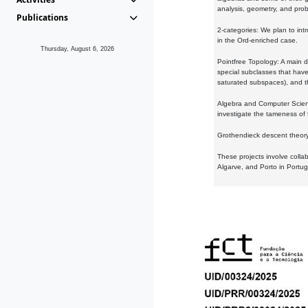
analysis, geometry, and proba
Publications
2-categories: We plan to intr
in the Ord-enriched case.
Thursday, August 6, 2026
Pointfree Topology: A main d
special subclasses that have 
saturated subspaces), and th
Algebra and Computer Scienc
investigate the tameness of 
Grothendieck descent theory:
These projects involve colla
Algarve, and Porto in Portug