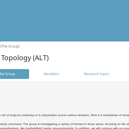
 (The Group)
 Topology (ALT)
he Group
Members
Research topics
 set of projects underway or in preparation across various domains. Here is a breakdown of som
braic structures: The group is investigating a variety of themes in these areas, focusing on the 
neralisations, like (probabilistic) metric groups/monoids. In addition, we will continue with our 