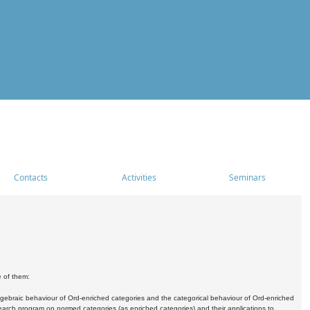
Contacts
Activities
Seminars
e of them:
algebraic behaviour of Ord-enriched categories and the categorical behaviour of Ord-enriched
research program on normed categories (as enriched categories) and their applications to