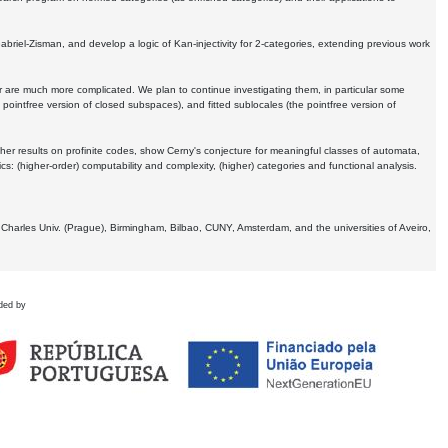
Gabriel-Zisman, and develop a logic of Kan-injectivity for 2-categories, extending previous work
er are much more complicated. We plan to continue investigating them, in particular some
 pointfree version of closed subspaces), and fitted sublocales (the pointfree version of
er results on profinite codes, show Cerny's conjecture for meaningful classes of automata,
ics:
(higher-order) computability and complexity, (higher) categories and functional analysis.
 Charles Univ. (Prague), Birmingham, Bilbao, CUNY, Amsterdam, and the universities of Aveiro,
ded by