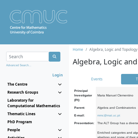
Home
Algebra, Logic and Topology
Algebra, Logic and
Advanced Search...
Login
Events
T
The Centre
Principal
Research Groups
Investigator
Maria Manuel Clementino
Laboratory for
(PI):
Computational Mathematics
Parent:
Algebra and Combinatorics
Thematic Lines
E-mail:
mmc@mat.uc.pt
PhD Program
Presentation:
The ALT Group has a diverse
People
Enriched categories and alge
Activities
algebras and some of their ge