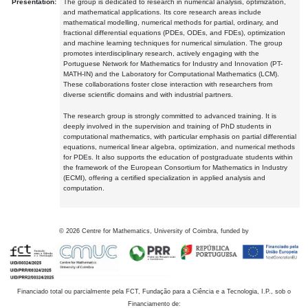
Presentation:
The group is dedicated to research in numerical analysis, optimization,
and mathematical applications. Its core research areas include
mathematical modelling, numerical methods for partial, ordinary, and
fractional differential equations (PDEs, ODEs, and FDEs), optimization
and machine learning techniques for numerical simulation. The group
promotes interdisciplinary research, actively engaging with the
Portuguese Network for Mathematics for Industry and Innovation (PT-
MATH-IN) and the Laboratory for Computational Mathematics (LCM).
These collaborations foster close interaction with researchers from
diverse scientific domains and with industrial partners.
The research group is strongly committed to advanced training. It is
deeply involved in the supervision and training of PhD students in
computational mathematics, with particular emphasis on partial differential
equations, numerical linear algebra, optimization, and numerical methods
for PDEs. It also supports the education of postgraduate students within
the framework of the European Consortium for Mathematics in Industry
(ECMI), offering a certified specialization in applied analysis and
computation.
©
2026
Centre for Mathematics, University of Coimbra, funded by
Financiado total ou parcialmente pela FCT, Fundação para a Ciência e a Tecnologia, I.P., sob o
Financiamento de: