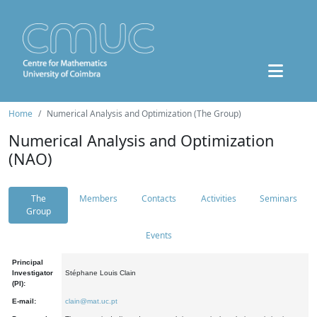
Home
Numerical Analysis and Optimization (The Group)
Numerical Analysis and Optimization
(NAO)
The
Members
Contacts
Activities
Seminars
Group
Events
Principal
Investigator
Stéphane Louis Clain
(PI):
E-mail:
clain@mat.uc.pt