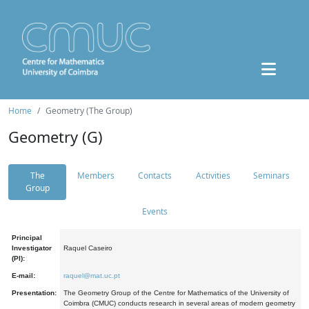
Home
Geometry (The Group)
Geometry (G)
The
Members
Contacts
Activities
Seminars
Group
Events
Principal
Investigator
Raquel Caseiro
(PI):
E-mail:
raquel@mat.uc.pt
Presentation:
The Geometry Group of the Centre for Mathematics of the University of
Coimbra (CMUC) conducts research in several areas of modern geometry