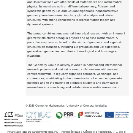
and its interactions with other fields of mathematics and mathematical
physics. Its members work on differential geometry, Poisson and
symplectic geometry, Lie and Courant algebroids, noncommutative
geometry, low-dimensional topology, global analysis and related
structures, with strong connections to representation theory, and
dynamical systems.
The group combines fundamental theoretical research with an interest in
geometric structures arising in physics and applied mathematics. A
particular emphasis is placed on the study of geometric and algebraic
structures on manifolds, including Lie groupoids and Lie algebroids,
generalised geometries, and their cohomological and homological
invariants.
The Geometry Group is actively involved in national and international
research projects and maintains strong collaborations with research
centres worldwide. It regularly organises seminars, workshops, and
conferences, contributing to the dissemination of advanced geometric
methods and to the training of graduate students and early-career
researchers in a stimulating and collaborative scientific environment.
©
2026
Centre for Mathematics, University of Coimbra, funded by
Financiado total ou parcialmente pela FCT, Fundação para a Ciência e a Tecnologia, I.P., sob o