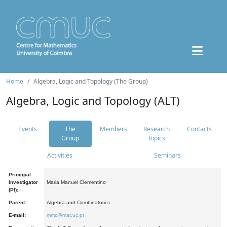
Home
Algebra, Logic and Topology (The Group)
Algebra, Logic and Topology (ALT)
Events
The
Members
Research
Contacts
Group
topics
Activities
Seminars
Principal
Investigator
Maria Manuel Clementino
(PI):
Parent:
Algebra and Combinatorics
E-mail:
mmc@mat.uc.pt