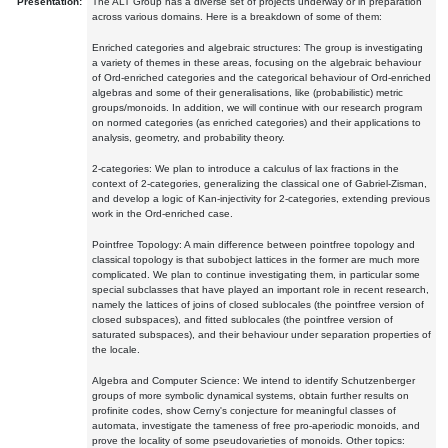
Presentation:
The ALT Group has a diverse set of projects underway or in preparation
across various domains. Here is a breakdown of some of them:
Enriched categories and algebraic structures: The group is investigating
a variety of themes in these areas, focusing on the algebraic behaviour
of Ord-enriched categories and the categorical behaviour of Ord-enriched
algebras and some of their generalisations, like (probabilistic) metric
groups/monoids. In addition, we will continue with our research program
on normed categories (as enriched categories) and their applications to
analysis, geometry, and probability theory.
2-categories: We plan to introduce a calculus of lax fractions in the
context of 2-categories, generalizing the classical one of Gabriel-Zisman,
and develop a logic of Kan-injectivity for 2-categories, extending previous
work in the Ord-enriched case.
Pointfree Topology: A main difference between pointfree topology and
classical topology is that subobject lattices in the former are much more
complicated. We plan to continue investigating them, in particular some
special subclasses that have played an important role in recent research,
namely the lattices of joins of closed sublocales (the pointfree version of
closed subspaces), and fitted sublocales (the pointfree version of
saturated subspaces), and their behaviour under separation properties of
the locale.
Algebra and Computer Science: We intend to identify Schutzenberger
groups of more symbolic dynamical systems, obtain further results on
profinite codes, show Cerny's conjecture for meaningful classes of
automata, investigate the tameness of free pro-aperiodic monoids, and
prove the locality of some pseudovarieties of monoids. Other topics: