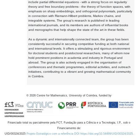
include partial differential equations - with a strong focus on regularity
theory and free boundary problems - the theory of function spaces, with
emphasis on sharp embeddings, and orthogonal polynomials, particularly
in connection with Riemann-Hilbert problems, Markov chains, and
integrable systems. The group's research is published in leading
international journals, and its members are authors of influential books
and monographs that help shape the state of the art in these fields.
As a dynamic and internationally connected team, the group has been
consistently successful in securing competitive funding at both national
and international levels. It offers a stimulating and rigorous environment
for doctoral students and postdoctoral researchers, many of whom now
hold prominent positions in academia and industry in Portugal and
abroad. The group is also actively engaged in the organisation of
conferences and thematic programmes, editorial activities, and outreach
initiatives, contributing to a vibrant and growing mathematical community
in Coimbra.
©
2026
Centre for Mathematics, University of Coimbra, funded by
Financiado total ou parcialmente pela FCT, Fundação para a Ciência e a Tecnologia, I.P., sob o
Financiamento de:
UID/00324/2025
Projeto Estratégico com a referência DOI https://doi.org/10.54499/UID/00324/2025.