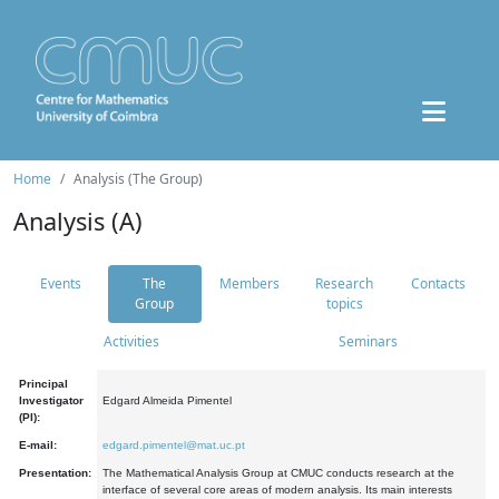
Home
Analysis (The Group)
Analysis (A)
Events
The
Members
Research
Contacts
Group
topics
Activities
Seminars
Principal
Investigator
Edgard Almeida Pimentel
(PI):
E-mail:
edgard.pimentel@mat.uc.pt
Presentation:
The Mathematical Analysis Group at CMUC conducts research at the
interface of several core areas of modern analysis. Its main interests