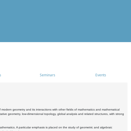
s
Seminars
Events
 modern geometry and its interactions with other fields of mathematics and mathematical
ive geometry, low-dimensional topology, global analysis and related structures, with strong
athematics. A particular emphasis is placed on the study of geometric and algebraic