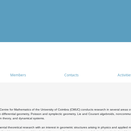
Members
Contacts
Activitie
entre for Mathematics of the University of Coimbra (CMUC) conducts research in several areas of
 differential geometry, Poisson and symplectic geometry, Lie and Courant algebroids, noncommutat
on theory, and dynamical systems.
al theoretical research with an interest in geometric structures arising in physics and applied m