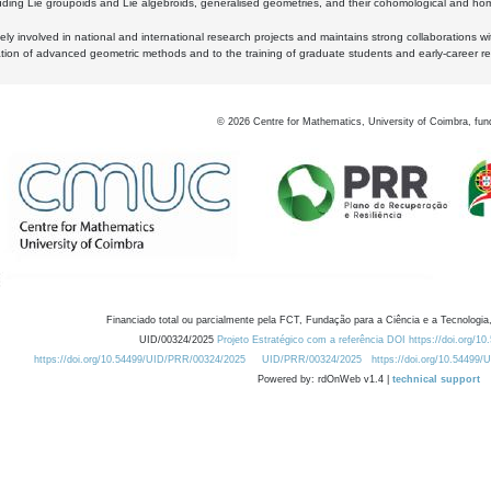
luding Lie groupoids and Lie algebroids, generalised geometries, and their cohomological and homo
ly involved in national and international research projects and maintains strong collaborations w
ation of advanced geometric methods and to the training of graduate students and early-career res
©
2026
Centre for Mathematics, University of Coimbra, fun
Financiado total ou parcialmente pela FCT, Fundação para a Ciência e a Tecnologia,
UID/00324/2025
Projeto Estratégico com a referência DOI https://doi.org/1
https://doi.org/10.54499/UID/PRR/00324/2025
UID/PRR/00324/2025
https://doi.org/10.54499
Powered by: rdOnWeb v1.4 |
technical support