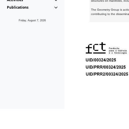
structures on manifolds, inc
Publications
The Geometry Group is active
contributing to the dissemin
Friday, August 7, 2026