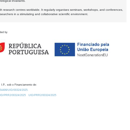
logical invariants.
ith research centres worldwide. It regularly organises seminars, workshops, and conferences,
earchers in a stimulating and collaborative scientific environment.
ded by
 I.P., sob o Financiamento de:
0.54499/UID/00324/2025.
/UID/PRR2/00324/2025
UID/PRR2/00324/2025