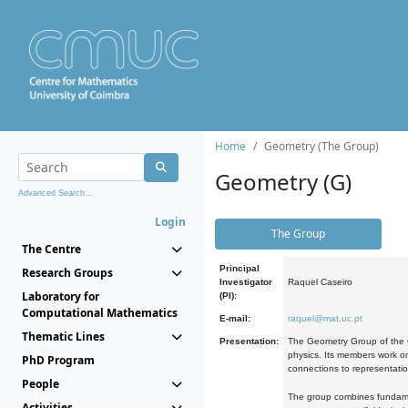
Home
Geometry (The Group)
Geometry (G)
Advanced Search...
Login
The Group
The Centre
Principal
Research Groups
Investigator
Raquel Caseiro
Laboratory for
(PI):
Computational Mathematics
E-mail:
raquel@mat.uc.pt
Thematic Lines
Presentation:
The Geometry Group of the C
physics. Its members work on
PhD Program
connections to representati
People
The group combines fundament
Activities