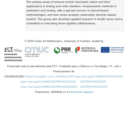
The primary areas of interest include stochastic orders and their
applications in testing and order statistics, nonparametric methods in
estimation and testing, with a special concern on kernel-based
methodologies, and time series analysis, particularly, discrete-valued
models. The group also develops applied research in health areas and is
committed to extending these applied collaborations.
©
2026
Centre for Mathematics, University of Coimbra, funded by
Financiado total ou parcialmente pela FCT, Fundação para a Ciência e a Tecnologia, I.P., sob o
Financiamento de:
UID/00324/2025
Projeto Estratégico com a referência DOI https://doi.org/10.54499/UID/00324/2025.
https://doi.org/10.54499/UID/PRR/00324/2025
UID/PRR/00324/2025
https://doi.org/10.54499/UID/PRR2/00324/2025
UID/PRR2/00324/2025
Powered by: rdOnWeb v1.4 |
technical support