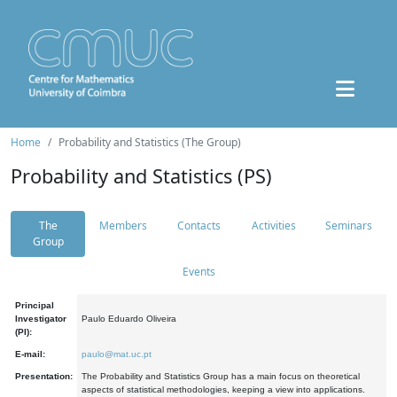
Home
Probability and Statistics (The Group)
Probability and Statistics (PS)
The
Members
Contacts
Activities
Seminars
Group
Events
Principal
Investigator
Paulo Eduardo Oliveira
(PI):
E-mail:
paulo@mat.uc.pt
Presentation:
The Probability and Statistics Group has a main focus on theoretical
aspects of statistical methodologies, keeping a view into applications.