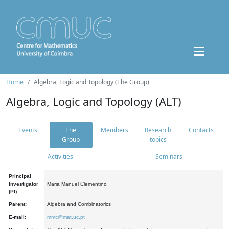
Home
Algebra, Logic and Topology (The Group)
Algebra, Logic and Topology (ALT)
Events
The
Members
Research
Contacts
Group
topics
Activities
Seminars
Principal
Investigator
Maria Manuel Clementino
(PI):
Parent:
Algebra and Combinatorics
E-mail:
mmc@mat.uc.pt