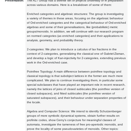
Presentation:
The ALT Group has a diverse set of projects underway or in preparation
across various domains. Here is a breakdown of some of them:
Enriched categories and algebraic structures: The group is investigating
a variety of themes in these areas, focusing on the algebraic behaviour
of Ord-enriched categories and the categorical behaviour of Ord-enriched
algebras and some of their generalisations, like (probabilistic) metric
groups/monoids. In addition, we will continue with our research program
on normed categories (as enriched categories) and their applications to
analysis, geometry, and probability theory.
2-categories: We plan to introduce a calculus of lax fractions in the
context of 2-categories, generalizing the classical one of Gabriel-Zisman,
and develop a logic of Kan-injectivity for 2-categories, extending previous
work in the Ord-enriched case.
Pointfree Topology: A main difference between pointfree topology and
classical topology is that subobject lattices in the former are much more
complicated. We plan to continue investigating them, in particular some
special subclasses that have played an important role in recent research,
namely the lattices of joins of closed sublocales (the pointfree version of
closed subspaces), and fitted sublocales (the pointfree version of
saturated subspaces), and their behaviour under separation properties of
the locale.
Algebra and Computer Science: We intend to identify Schutzenberger
groups of more symbolic dynamical systems, obtain further results on
profinite codes, show Cerny's conjecture for meaningful classes of
automata, investigate the tameness of free pro-aperiodic monoids, and
prove the locality of some pseudovarieties of monoids. Other topics: