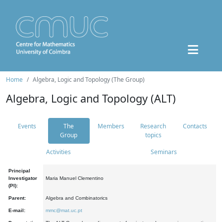
Home
Algebra, Logic and Topology (The Group)
Algebra, Logic and Topology (ALT)
Events
The
Members
Research
Contacts
Group
topics
Activities
Seminars
Principal
Investigator
Maria Manuel Clementino
(PI):
Parent:
Algebra and Combinatorics
E-mail:
mmc@mat.uc.pt