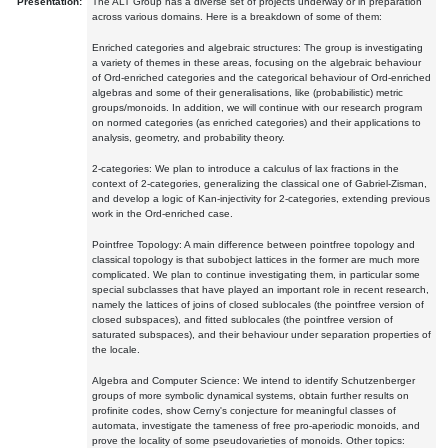
Presentation:
The ALT Group has a diverse set of projects underway or in preparation
across various domains. Here is a breakdown of some of them:
Enriched categories and algebraic structures: The group is investigating
a variety of themes in these areas, focusing on the algebraic behaviour
of Ord-enriched categories and the categorical behaviour of Ord-enriched
algebras and some of their generalisations, like (probabilistic) metric
groups/monoids. In addition, we will continue with our research program
on normed categories (as enriched categories) and their applications to
analysis, geometry, and probability theory.
2-categories: We plan to introduce a calculus of lax fractions in the
context of 2-categories, generalizing the classical one of Gabriel-Zisman,
and develop a logic of Kan-injectivity for 2-categories, extending previous
work in the Ord-enriched case.
Pointfree Topology: A main difference between pointfree topology and
classical topology is that subobject lattices in the former are much more
complicated. We plan to continue investigating them, in particular some
special subclasses that have played an important role in recent research,
namely the lattices of joins of closed sublocales (the pointfree version of
closed subspaces), and fitted sublocales (the pointfree version of
saturated subspaces), and their behaviour under separation properties of
the locale.
Algebra and Computer Science: We intend to identify Schutzenberger
groups of more symbolic dynamical systems, obtain further results on
profinite codes, show Cerny's conjecture for meaningful classes of
automata, investigate the tameness of free pro-aperiodic monoids, and
prove the locality of some pseudovarieties of monoids. Other topics: