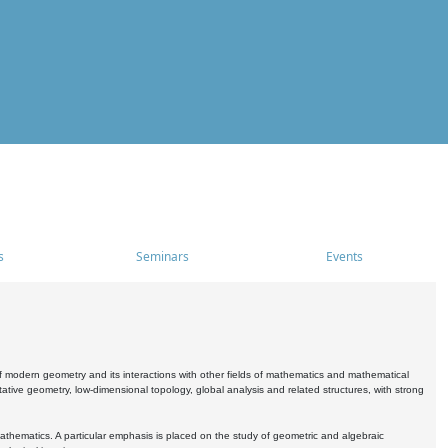
s
Seminars
Events
 modern geometry and its interactions with other fields of mathematics and mathematical
ive geometry, low-dimensional topology, global analysis and related structures, with strong
athematics. A particular emphasis is placed on the study of geometric and algebraic