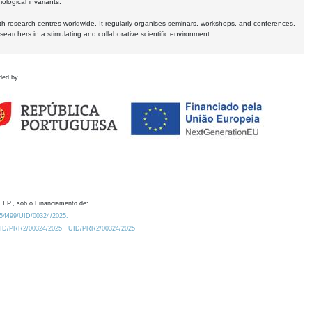
logical invariants.
ith research centres worldwide. It regularly organises seminars, workshops, and conferences,
earchers in a stimulating and collaborative scientific environment.
ded by
 I.P., sob o Financiamento de:
0.54499/UID/00324/2025.
/UID/PRR2/00324/2025
UID/PRR2/00324/2025