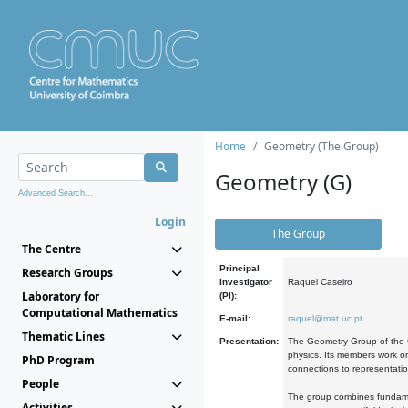
Home
Geometry (The Group)
Geometry (G)
Advanced Search...
Login
The Group
The Centre
Principal
Research Groups
Investigator
Raquel Caseiro
Laboratory for
(PI):
Computational Mathematics
E-mail:
raquel@mat.uc.pt
Thematic Lines
Presentation:
The Geometry Group of the C
physics. Its members work on
PhD Program
connections to representati
People
The group combines fundament
Activities