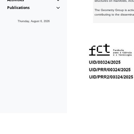
structures on manifolds, inc
Publications
The Geometry Group is active
contributing to the dissemin
Thursday, August 6, 2026