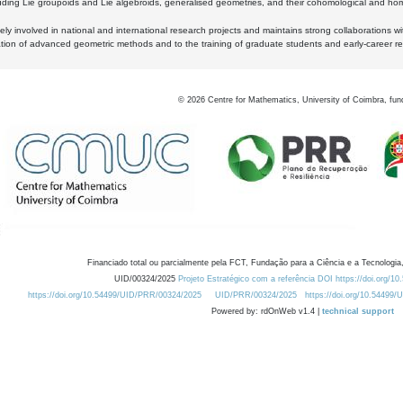
luding Lie groupoids and Lie algebroids, generalised geometries, and their cohomological and homo
ly involved in national and international research projects and maintains strong collaborations w
ation of advanced geometric methods and to the training of graduate students and early-career res
©
2026
Centre for Mathematics, University of Coimbra, fun
Financiado total ou parcialmente pela FCT, Fundação para a Ciência e a Tecnologia,
UID/00324/2025
Projeto Estratégico com a referência DOI https://doi.org/1
https://doi.org/10.54499/UID/PRR/00324/2025
UID/PRR/00324/2025
https://doi.org/10.54499
Powered by: rdOnWeb v1.4 |
technical support