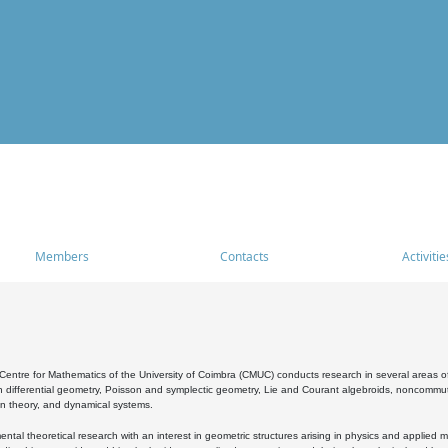
Members
Contacts
Activitie
entre for Mathematics of the University of Coimbra (CMUC) conducts research in several areas of
 differential geometry, Poisson and symplectic geometry, Lie and Courant algebroids, noncommutat
on theory, and dynamical systems.
al theoretical research with an interest in geometric structures arising in physics and applied m