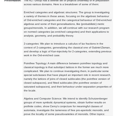
Presentation:
The ALT Group has a diverse set of projects underway or in preparation
across various domains. Here is a breakdown of some of them:
Enriched categories and algebraic structures: The group is investigating
a variety of themes in these areas, focusing on the algebraic behaviour
of Ord-enriched categories and the categorical behaviour of Ord-enriched
algebras and some of their generalisations, like (probabilistic) metric
groups/monoids. In addition, we will continue with our research program
on normed categories (as enriched categories) and their applications to
analysis, geometry, and probability theory.
2-categories: We plan to introduce a calculus of lax fractions in the
context of 2-categories, generalizing the classical one of Gabriel-Zisman,
and develop a logic of Kan-injectivity for 2-categories, extending previous
work in the Ord-enriched case.
Pointfree Topology: A main difference between pointfree topology and
classical topology is that subobject lattices in the former are much more
complicated. We plan to continue investigating them, in particular some
special subclasses that have played an important role in recent research,
namely the lattices of joins of closed sublocales (the pointfree version of
closed subspaces), and fitted sublocales (the pointfree version of
saturated subspaces), and their behaviour under separation properties of
the locale.
Algebra and Computer Science: We intend to identify Schutzenberger
groups of more symbolic dynamical systems, obtain further results on
profinite codes, show Cerny's conjecture for meaningful classes of
automata, investigate the tameness of free pro-aperiodic monoids, and
prove the locality of some pseudovarieties of monoids. Other topics: