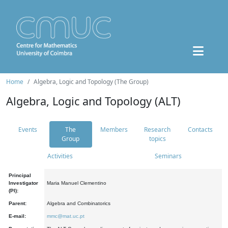
Home
Algebra, Logic and Topology (The Group)
Algebra, Logic and Topology (ALT)
Events
The
Members
Research
Contacts
Group
topics
Activities
Seminars
Principal
Investigator
Maria Manuel Clementino
(PI):
Parent:
Algebra and Combinatorics
E-mail:
mmc@mat.uc.pt