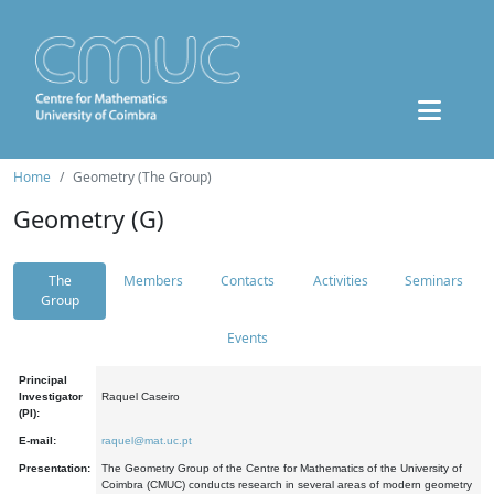
Home
Geometry (The Group)
Geometry (G)
The
Members
Contacts
Activities
Seminars
Group
Events
Principal
Investigator
Raquel Caseiro
(PI):
E-mail:
raquel@mat.uc.pt
Presentation:
The Geometry Group of the Centre for Mathematics of the University of
Coimbra (CMUC) conducts research in several areas of modern geometry