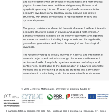
and its interactions with other fields of mathematics and mathematical
physics. Its members work on differential geometry, Poisson and
symplectic geometry, Lie and Courant algebroids, noncommutative
geometry, low-dimensional topology, global analysis and related
structures, with strong connections to representation theory, and
dynamical systems.
The group combines fundamental theoretical research with an interest in
geometric structures arising in physics and applied mathematics. A
particular emphasis is placed on the study of geometric and algebraic
structures on manifolds, including Lie groupoids and Lie algebroids,
generalised geometries, and their cohomological and homological
invariants.
The Geometry Group is actively involved in national and international
research projects and maintains strong collaborations with research
centres worldwide. It regularly organises seminars, workshops, and
conferences, contributing to the dissemination of advanced geometric
methods and to the training of graduate students and early-career
researchers in a stimulating and collaborative scientific environment.
©
2026
Centre for Mathematics, University of Coimbra, funded by
Financiado total ou parcialmente pela FCT, Fundação para a Ciência e a Tecnologia, I.P., sob o