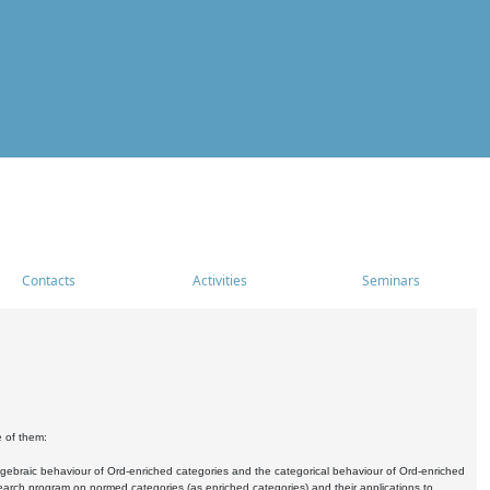
Contacts
Activities
Seminars
e of them:
algebraic behaviour of Ord-enriched categories and the categorical behaviour of Ord-enriched
research program on normed categories (as enriched categories) and their applications to