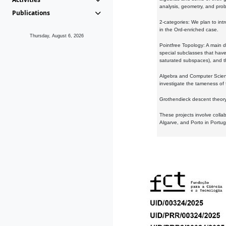
analysis, geometry, and proba
Publications
2-categories: We plan to intr
in the Ord-enriched case.
Thursday, August 6, 2026
Pointfree Topology: A main d
special subclasses that have 
saturated subspaces), and th
Algebra and Computer Scienc
investigate the tameness of 
Grothendieck descent theory:
These projects involve colla
Algarve, and Porto in Portug