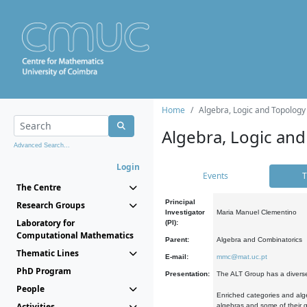
Home
Algebra, Logic and Topology
Algebra, Logic and
Advanced Search...
Login
Events
T
The Centre
Principal
Research Groups
Investigator
Maria Manuel Clementino
Laboratory for
(PI):
Computational Mathematics
Parent:
Algebra and Combinatorics
Thematic Lines
E-mail:
mmc@mat.uc.pt
PhD Program
Presentation:
The ALT Group has a diverse
People
Enriched categories and alge
Activities
algebras and some of their ge