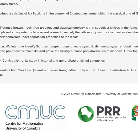
bility theory.
oduce a calculus of lax fractions in the context of 2-categories, generalizing the classical one of 
ifference between pointfree topology and classical topology is that subobject lattices in the form
played an important role in recent research, namely the lattices of joins of closed sublocales (the
eir behaviour under separation properties of the locale.
e: We intend to identify Schutzenberger groups of more symbolic dynamical systems, obtain furth
free pro-aperiodic monoids, and prove the locality of some pseudovarieties of monoids. Other top
 Continuation of its study in internal and generalised enriched categories.
borators from York Univ. (Toronto), Braunschweig, Milano, Cape Town, Utrecht, Stellenbosch Univ.,
al.
©
2026
Centre for Mathematics, University of Coimbra, fun