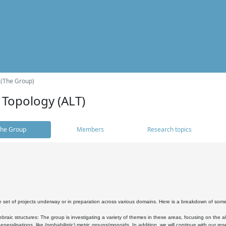
 (The Group)
 Topology (ALT)
he Group
Members
Research topics
 set of projects underway or in preparation across various domains. Here is a breakdown of som
braic structures: The group is investigating a variety of themes in these areas, focusing on the 
neralisations, like (probabilistic) metric groups/monoids. In addition, we will continue with our 