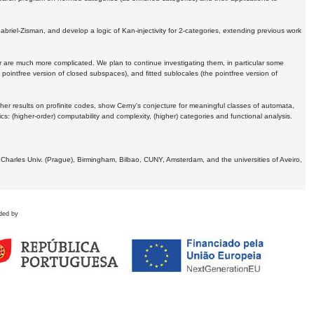
Gabriel-Zisman, and develop a logic of Kan-injectivity for 2-categories, extending previous work
er are much more complicated. We plan to continue investigating them, in particular some
 pointfree version of closed subspaces), and fitted sublocales (the pointfree version of
er results on profinite codes, show Cerny's conjecture for meaningful classes of automata,
ics:
(higher-order) computability and complexity, (higher) categories and functional analysis.
 Charles Univ. (Prague), Birmingham, Bilbao, CUNY, Amsterdam, and the universities of Aveiro,
ded by