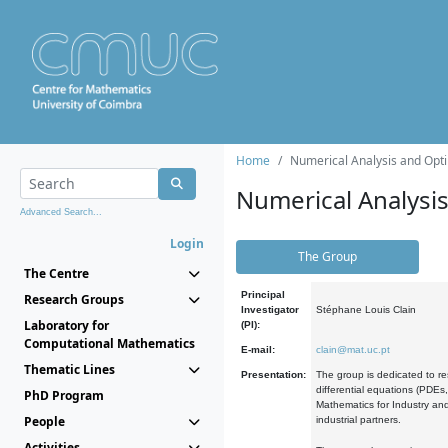
Home
Numerical Analysis and Opti
Numerical Analysi
Advanced Search...
Login
The Group
The Centre
Principal
Research Groups
Investigator
Stéphane Louis Clain
Laboratory for
(PI):
Computational Mathematics
E-mail:
clain@mat.uc.pt
Thematic Lines
Presentation:
The group is dedicated to re
differential equations (PDEs
PhD Program
Mathematics for Industry and
People
industrial partners.
Activities