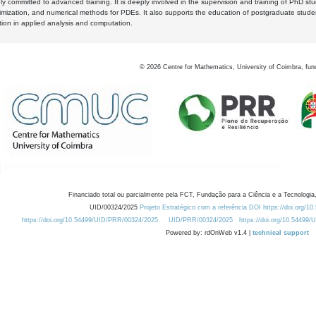
y committed to advanced training. It is deeply involved in the supervision and training of PhD stu
timization, and numerical methods for PDEs. It also supports the education of postgraduate stud
zation in applied analysis and computation.
©
2026
Centre for Mathematics, University of Coimbra, fun
Financiado total ou parcialmente pela FCT, Fundação para a Ciência e a Tecnologia,
UID/00324/2025
Projeto Estratégico com a referência DOI https://doi.org/1
https://doi.org/10.54499/UID/PRR/00324/2025
UID/PRR/00324/2025
https://doi.org/10.54499
Powered by: rdOnWeb v1.4 |
technical support