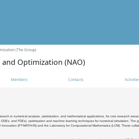
mization (The Group)
s and Optimization (NAO)
Members
Contacts
Activitie
search in numerical analysis, optimization, and mathematical applications. Its core research areas 
, ODEs, and FDEs), optimization and machine learning techniques for numerical simulation. The gr
 Innovation (PT-MATH-IN) and the Laboratory for Computational Mathematics (LCM). These collabora