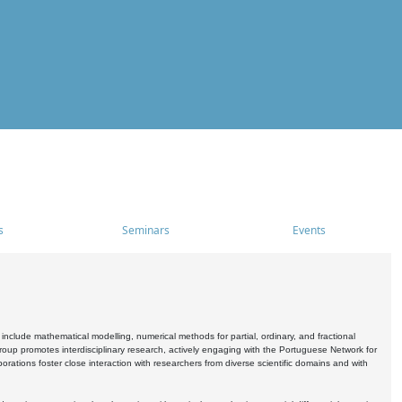
s
Seminars
Events
include mathematical modelling, numerical methods for partial, ordinary, and fractional
oup promotes interdisciplinary research, actively engaging with the Portuguese Network for
tions foster close interaction with researchers from diverse scientific domains and with