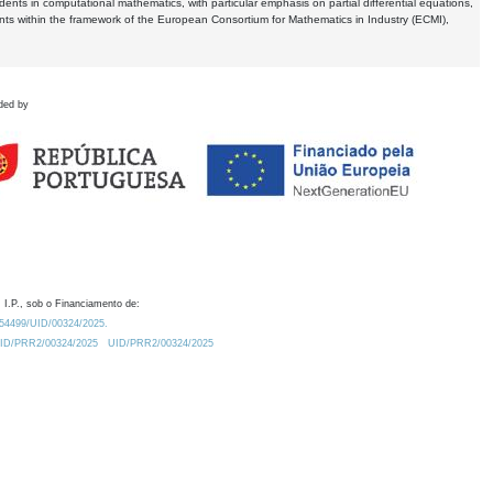
dents in computational mathematics, with particular emphasis on partial differential equations,
ents within the framework of the European Consortium for Mathematics in Industry (ECMI),
ded by
 I.P., sob o Financiamento de:
0.54499/UID/00324/2025.
/UID/PRR2/00324/2025
UID/PRR2/00324/2025