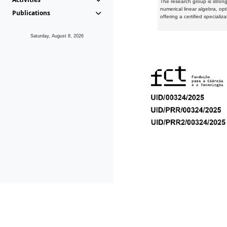
The research group is strongl
numerical linear algebra, op
Publications
offering a certified speciali
Saturday, August 8, 2026