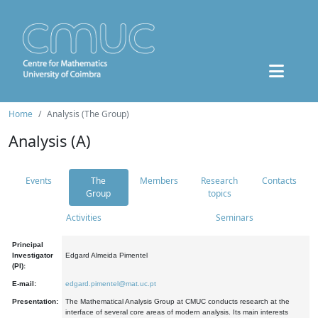
Home
Analysis (The Group)
Analysis (A)
Events
The
Members
Research
Contacts
Group
topics
Activities
Seminars
Principal
Investigator
Edgard Almeida Pimentel
(PI):
E-mail:
edgard.pimentel@mat.uc.pt
Presentation:
The Mathematical Analysis Group at CMUC conducts research at the
interface of several core areas of modern analysis. Its main interests