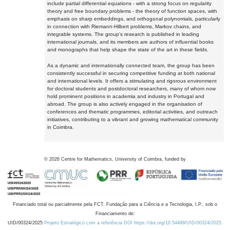
include partial differential equations - with a strong focus on regularity
theory and free boundary problems - the theory of function spaces, with
emphasis on sharp embeddings, and orthogonal polynomials, particularly
in connection with Riemann-Hilbert problems, Markov chains, and
integrable systems. The group's research is published in leading
international journals, and its members are authors of influential books
and monographs that help shape the state of the art in these fields.
As a dynamic and internationally connected team, the group has been
consistently successful in securing competitive funding at both national
and international levels. It offers a stimulating and rigorous environment
for doctoral students and postdoctoral researchers, many of whom now
hold prominent positions in academia and industry in Portugal and
abroad. The group is also actively engaged in the organisation of
conferences and thematic programmes, editorial activities, and outreach
initiatives, contributing to a vibrant and growing mathematical community
in Coimbra.
©
2026
Centre for Mathematics, University of Coimbra, funded by
Financiado total ou parcialmente pela FCT, Fundação para a Ciência e a Tecnologia, I.P., sob o
Financiamento de:
UID/00324/2025
Projeto Estratégico com a referência DOI https://doi.org/10.54499/UID/00324/2025.