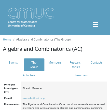
Home
Algebra and Combinatorics (The Group)
Algebra and Combinatorics (AC)
Events
The
Members
Research
Contacts
Group
topics
Activities
Seminars
Principal
Investigator
Ricardo Mamede
(PI):
E-mail:
mamede@mat.uc.pt
Presentation:
The Algebra and Combinatorics Group conducts research across several
interconnected areas of modern algebra and combinatorics, combining