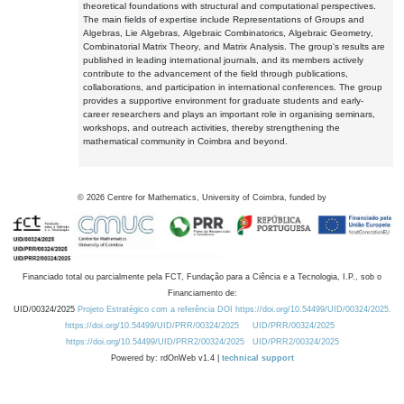
theoretical foundations with structural and computational perspectives.
The main fields of expertise include Representations of Groups and
Algebras, Lie Algebras, Algebraic Combinatorics, Algebraic Geometry,
Combinatorial Matrix Theory, and Matrix Analysis. The group's results are
published in leading international journals, and its members actively
contribute to the advancement of the field through publications,
collaborations, and participation in international conferences. The group
provides a supportive environment for graduate students and early-
career researchers and plays an important role in organising seminars,
workshops, and outreach activities, thereby strengthening the
mathematical community in Coimbra and beyond.
©
2026
Centre for Mathematics, University of Coimbra, funded by
Financiado total ou parcialmente pela FCT, Fundação para a Ciência e a Tecnologia, I.P., sob o
Financiamento de:
UID/00324/2025
Projeto Estratégico com a referência DOI https://doi.org/10.54499/UID/00324/2025.
https://doi.org/10.54499/UID/PRR/00324/2025
UID/PRR/00324/2025
https://doi.org/10.54499/UID/PRR2/00324/2025
UID/PRR2/00324/2025
Powered by: rdOnWeb v1.4 |
technical support