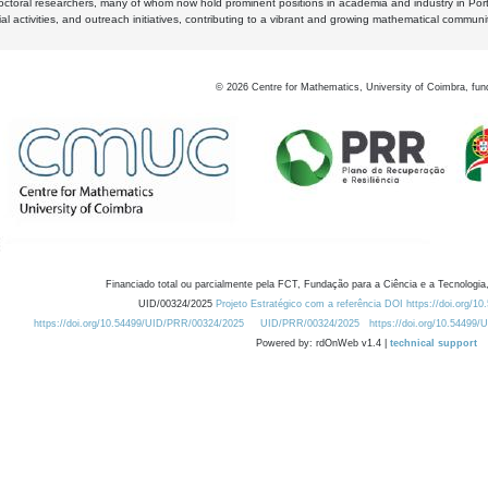
octoral researchers, many of whom now hold prominent positions in academia and industry in Por
al activities, and outreach initiatives, contributing to a vibrant and growing mathematical communi
©
2026
Centre for Mathematics, University of Coimbra, fun
Financiado total ou parcialmente pela FCT, Fundação para a Ciência e a Tecnologia,
UID/00324/2025
Projeto Estratégico com a referência DOI https://doi.org/1
https://doi.org/10.54499/UID/PRR/00324/2025
UID/PRR/00324/2025
https://doi.org/10.54499
Powered by: rdOnWeb v1.4 |
technical support