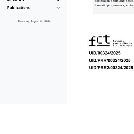
doctoral students and postd
thematic programmes, editori
Publications
Thursday, August 6, 2026