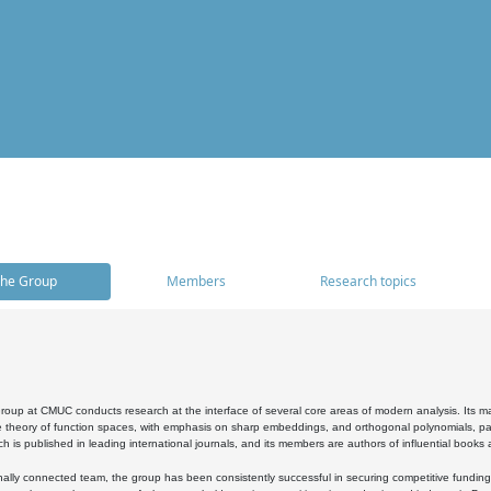
he Group
Members
Research topics
oup at CMUC conducts research at the interface of several core areas of modern analysis. Its main i
 theory of function spaces, with emphasis on sharp embeddings, and orthogonal polynomials, part
h is published in leading international journals, and its members are authors of influential books
ally connected team, the group has been consistently successful in securing competitive funding at