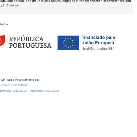
tugal and abroad. The group is also actively engaged in the organisation of conferences and
ty in Coimbra.
ded by
 I.P., sob o Financiamento de:
0.54499/UID/00324/2025.
/UID/PRR2/00324/2025
UID/PRR2/00324/2025