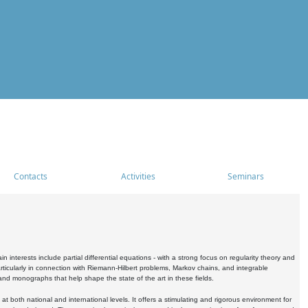
Contacts
Activities
Seminars
nterests include partial differential equations - with a strong focus on regularity theory and
icularly in connection with Riemann-Hilbert problems, Markov chains, and integrable
 and monographs that help shape the state of the art in these fields.
 both national and international levels. It offers a stimulating and rigorous environment for