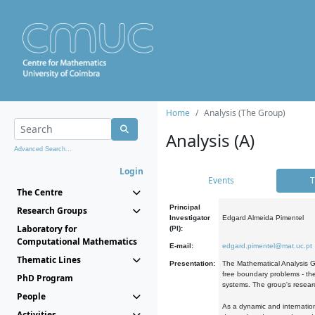
Home
Analysis (The Group)
Analysis (A)
Advanced Search...
Login
Events
T
The Centre
Principal
Research Groups
Investigator
Edgard Almeida Pimentel
Laboratory for
(PI):
Computational Mathematics
E-mail:
edgard.pimentel@mat.uc.pt
Thematic Lines
Presentation:
The Mathematical Analysis Gr
free boundary problems - the
PhD Program
systems. The group's researc
People
As a dynamic and internation
Activities