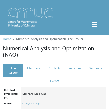
Home
Numerical Analysis and Optimization (The Group)
Numerical Analysis and Optimization
(NAO)
The
Members
Contacts
Activities
Seminars
Group
Events
Principal
Investigator
Stéphane Louis Clain
(PI):
E-mail:
clain@mat.uc.pt