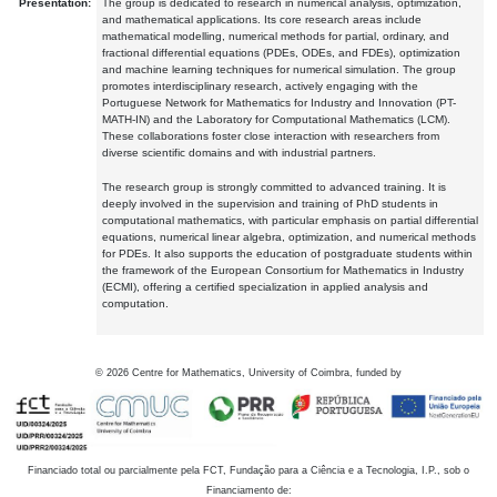
Presentation:
The group is dedicated to research in numerical analysis, optimization,
and mathematical applications. Its core research areas include
mathematical modelling, numerical methods for partial, ordinary, and
fractional differential equations (PDEs, ODEs, and FDEs), optimization
and machine learning techniques for numerical simulation. The group
promotes interdisciplinary research, actively engaging with the
Portuguese Network for Mathematics for Industry and Innovation (PT-
MATH-IN) and the Laboratory for Computational Mathematics (LCM).
These collaborations foster close interaction with researchers from
diverse scientific domains and with industrial partners.
The research group is strongly committed to advanced training. It is
deeply involved in the supervision and training of PhD students in
computational mathematics, with particular emphasis on partial differential
equations, numerical linear algebra, optimization, and numerical methods
for PDEs. It also supports the education of postgraduate students within
the framework of the European Consortium for Mathematics in Industry
(ECMI), offering a certified specialization in applied analysis and
computation.
©
2026
Centre for Mathematics, University of Coimbra, funded by
Financiado total ou parcialmente pela FCT, Fundação para a Ciência e a Tecnologia, I.P., sob o
Financiamento de: