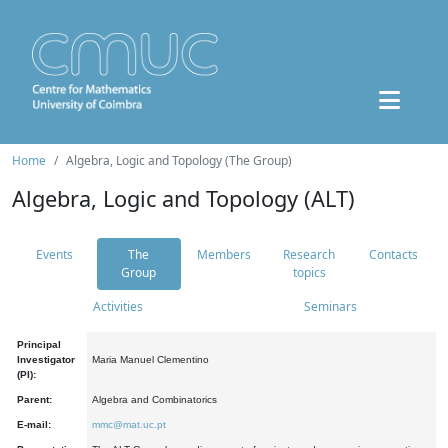
Home
Algebra, Logic and Topology (The Group)
Algebra, Logic and Topology (ALT)
Events
The
Members
Research
Contacts
Group
topics
Activities
Seminars
Principal
Investigator
Maria Manuel Clementino
(PI):
Parent:
Algebra and Combinatorics
E-mail:
mmc@mat.uc.pt