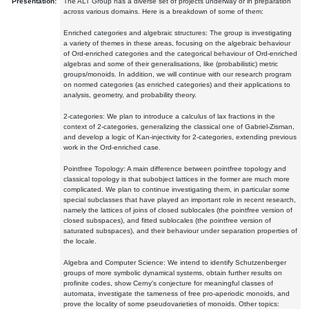
Presentation:
The ALT Group has a diverse set of projects underway or in preparation
across various domains. Here is a breakdown of some of them:
Enriched categories and algebraic structures: The group is investigating
a variety of themes in these areas, focusing on the algebraic behaviour
of Ord-enriched categories and the categorical behaviour of Ord-enriched
algebras and some of their generalisations, like (probabilistic) metric
groups/monoids. In addition, we will continue with our research program
on normed categories (as enriched categories) and their applications to
analysis, geometry, and probability theory.
2-categories: We plan to introduce a calculus of lax fractions in the
context of 2-categories, generalizing the classical one of Gabriel-Zisman,
and develop a logic of Kan-injectivity for 2-categories, extending previous
work in the Ord-enriched case.
Pointfree Topology: A main difference between pointfree topology and
classical topology is that subobject lattices in the former are much more
complicated. We plan to continue investigating them, in particular some
special subclasses that have played an important role in recent research,
namely the lattices of joins of closed sublocales (the pointfree version of
closed subspaces), and fitted sublocales (the pointfree version of
saturated subspaces), and their behaviour under separation properties of
the locale.
Algebra and Computer Science: We intend to identify Schutzenberger
groups of more symbolic dynamical systems, obtain further results on
profinite codes, show Cerny's conjecture for meaningful classes of
automata, investigate the tameness of free pro-aperiodic monoids, and
prove the locality of some pseudovarieties of monoids. Other topics: